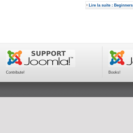
Lire la suite : Beginners
Contribute!
Books!