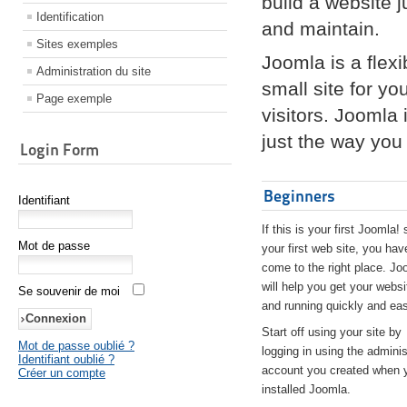
build a website 
Identification
and maintain.
Sites exemples
Joomla is a flex
Administration du site
small site for yo
Page exemple
visitors. Joomla
just the way you 
Login Form
Beginners
Identifiant
If this is your first Joomla! 
Mot de passe
your first web site, you hav
come to the right place. Jo
will help you get your websi
Se souvenir de moi
and running quickly and eas
Start off using your site by
Mot de passe oublié ?
logging in using the adminis
Identifiant oublié ?
account you created when 
Créer un compte
installed Joomla.