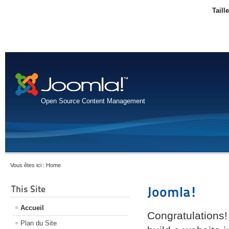
Taill
Open Source Content Management
Vous êtes ici :
Home
This Site
Joomla!
Accueil
Congratulations!
Plan du Site