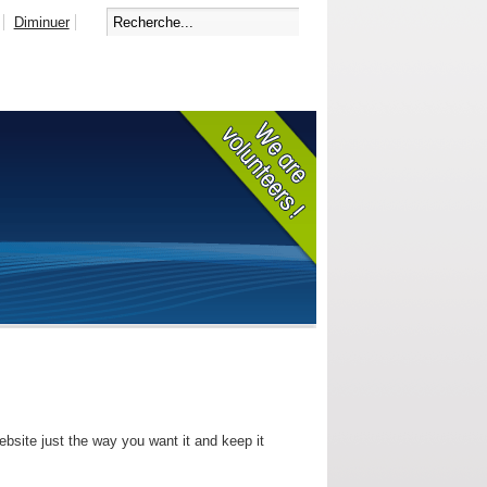
Diminuer
bsite just the way you want it and keep it