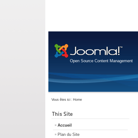
Open Source Content Management
Vous êtes ici :
Home
This Site
Accueil
Plan du Site