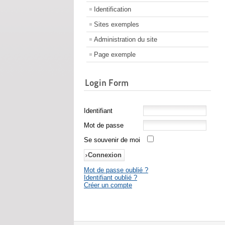
Identification
Sites exemples
Administration du site
Page exemple
Login Form
Identifiant
Mot de passe
Se souvenir de moi
Mot de passe oublié ?
Identifiant oublié ?
Créer un compte