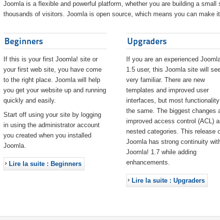
Joomla is a flexible and powerful platform, whether you are building a small s
thousands of visitors. Joomla is open source, which means you can make it 
Beginners
Upgraders
If this is your first Joomla! site or
If you are an experienced Joomla
your first web site, you have come
1.5 user, this Joomla site will s
to the right place. Joomla will help
very familiar. There are new
you get your website up and running
templates and improved user
quickly and easily.
interfaces, but most functionality
the same. The biggest changes 
Start off using your site by logging
improved access control (ACL) 
in using the administrator account
nested categories. This release o
you created when you installed
Joomla has strong continuity wit
Joomla.
Joomla! 1.7 while adding
enhancements.
Lire la suite : Beginners
Lire la suite : Upgraders