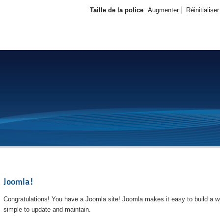
Taille de la police
Augmenter
Réinitialiser
Joomla!
Congratulations! You have a Joomla site! Joomla makes it easy to build a we
simple to update and maintain.