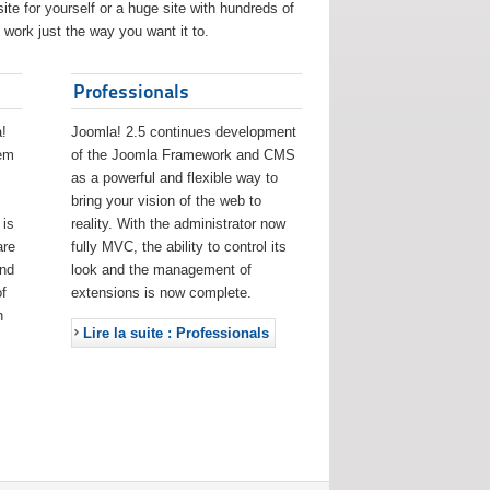
ite for yourself or a huge site with hundreds of
work just the way you want it to.
Professionals
!
Joomla! 2.5 continues development
eem
of the Joomla Framework and CMS
as a powerful and flexible way to
bring your vision of the web to
 is
reality. With the administrator now
are
fully MVC, the ability to control its
and
look and the management of
f
extensions is now complete.
h
Lire la suite : Professionals