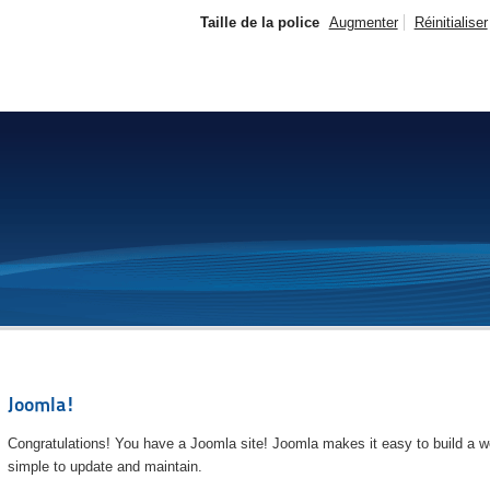
Taille de la police
Augmenter
Réinitialiser
Joomla!
Congratulations! You have a Joomla site! Joomla makes it easy to build a we
simple to update and maintain.