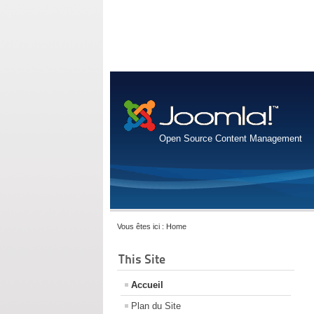
Open Source Content Management
Vous êtes ici :
Home
This Site
Accueil
Plan du Site