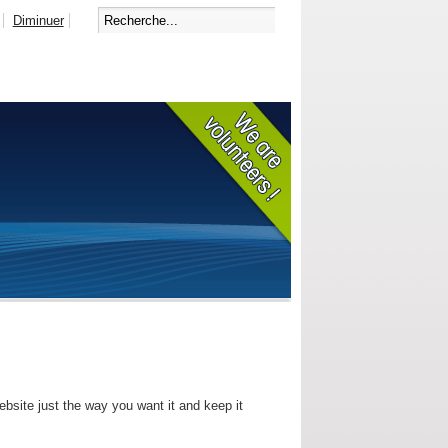
Diminuer
bsite just the way you want it and keep it