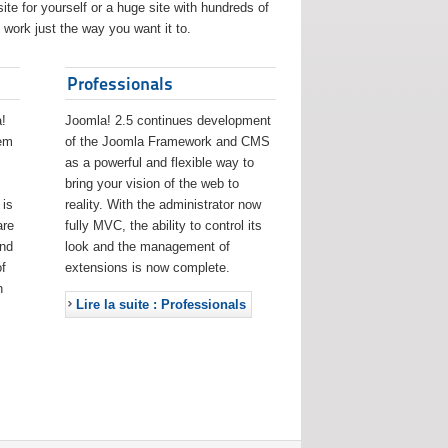
ite for yourself or a huge site with hundreds of
work just the way you want it to.
Professionals
!
Joomla! 2.5 continues development
eem
of the Joomla Framework and CMS
as a powerful and flexible way to
bring your vision of the web to
 is
reality. With the administrator now
are
fully MVC, the ability to control its
and
look and the management of
f
extensions is now complete.
h
Lire la suite : Professionals