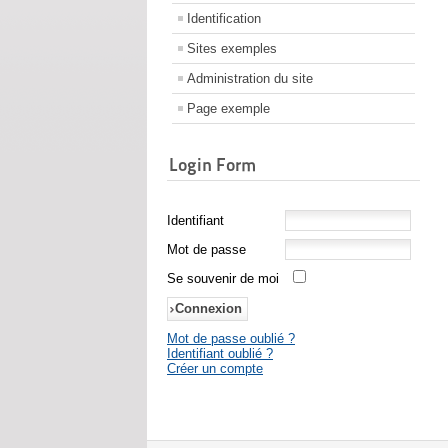
Identification
Sites exemples
Administration du site
Page exemple
Login Form
Identifiant
Mot de passe
Se souvenir de moi
Mot de passe oublié ?
Identifiant oublié ?
Créer un compte