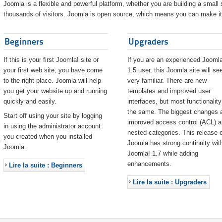
Joomla is a flexible and powerful platform, whether you are building a small s
thousands of visitors. Joomla is open source, which means you can make it 
Beginners
Upgraders
If this is your first Joomla! site or
If you are an experienced Joomla
your first web site, you have come
1.5 user, this Joomla site will s
to the right place. Joomla will help
very familiar. There are new
you get your website up and running
templates and improved user
quickly and easily.
interfaces, but most functionality
the same. The biggest changes 
Start off using your site by logging
improved access control (ACL) 
in using the administrator account
nested categories. This release o
you created when you installed
Joomla has strong continuity wit
Joomla.
Joomla! 1.7 while adding
enhancements.
Lire la suite : Beginners
Lire la suite : Upgraders