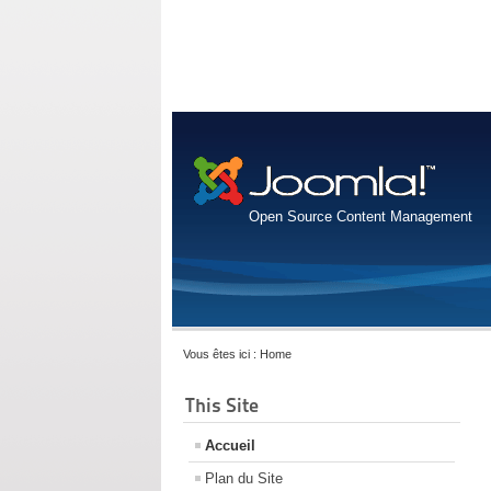
Open Source Content Management
Vous êtes ici :
Home
This Site
Accueil
Plan du Site