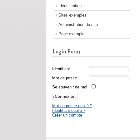
Identification
Sites exemples
Administration du site
Page exemple
Login Form
Identifiant
Mot de passe
Se souvenir de moi
Mot de passe oublié ?
Identifiant oublié ?
Créer un compte