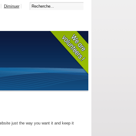
Diminuer
bsite just the way you want it and keep it