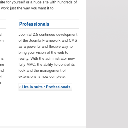
ite for yourself or a huge site with hundreds of
work just the way you want it to.
Professionals
!
Joomla! 2.5 continues development
eem
of the Joomla Framework and CMS
as a powerful and flexible way to
bring your vision of the web to
 is
reality. With the administrator now
are
fully MVC, the ability to control its
and
look and the management of
f
extensions is now complete.
h
Lire la suite : Professionals