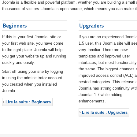
Joomla is a flexible and powerful platform, whether you are building a small s
thousands of visitors. Joomla is open source, which means you can make it 
Beginners
Upgraders
If this is your first Joomla! site or
If you are an experienced Joomla
your first web site, you have come
1.5 user, this Joomla site will s
to the right place. Joomla will help
very familiar. There are new
you get your website up and running
templates and improved user
quickly and easily.
interfaces, but most functionality
the same. The biggest changes 
Start off using your site by logging
improved access control (ACL) 
in using the administrator account
nested categories. This release o
you created when you installed
Joomla has strong continuity wit
Joomla.
Joomla! 1.7 while adding
enhancements.
Lire la suite : Beginners
Lire la suite : Upgraders