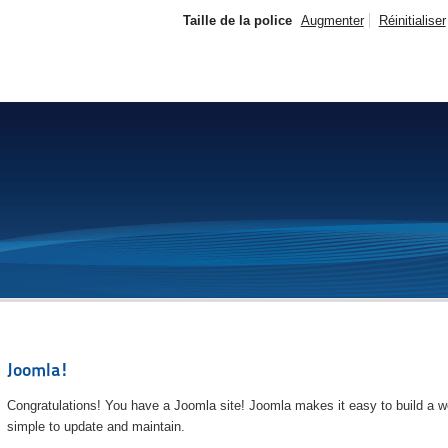
Taille de la police
Augmenter
Réinitialiser
Joomla!
Congratulations! You have a Joomla site! Joomla makes it easy to build a we
simple to update and maintain.