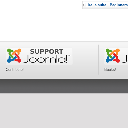
Lire la suite : Beginners
Contribute!
Books!