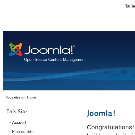
Taill
Open Source Content Management
Vous êtes ici :
Home
This Site
Joomla!
Accueil
Congratulations!
Plan du Site