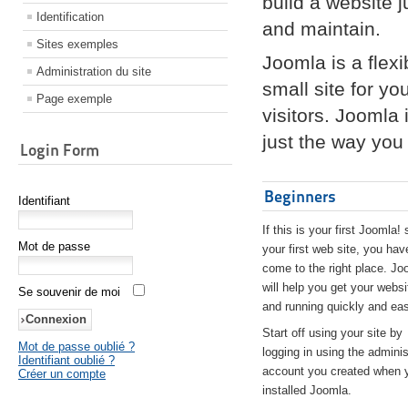
build a website 
Identification
and maintain.
Sites exemples
Joomla is a flex
Administration du site
small site for yo
Page exemple
visitors. Joomla
just the way you 
Login Form
Beginners
Identifiant
If this is your first Joomla! 
Mot de passe
your first web site, you hav
come to the right place. Jo
will help you get your websi
Se souvenir de moi
and running quickly and eas
Start off using your site by
Mot de passe oublié ?
logging in using the adminis
Identifiant oublié ?
account you created when 
Créer un compte
installed Joomla.