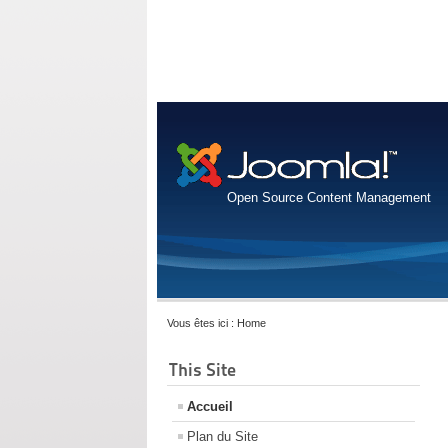
Open Source Content Management
Vous êtes ici :
Home
This Site
Accueil
Plan du Site