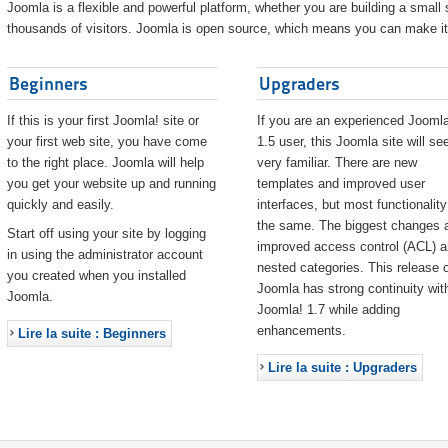
Joomla is a flexible and powerful platform, whether you are building a small s
thousands of visitors. Joomla is open source, which means you can make it 
Beginners
Upgraders
If this is your first Joomla! site or
If you are an experienced Joomla
your first web site, you have come
1.5 user, this Joomla site will s
to the right place. Joomla will help
very familiar. There are new
you get your website up and running
templates and improved user
quickly and easily.
interfaces, but most functionality
the same. The biggest changes 
Start off using your site by logging
improved access control (ACL) 
in using the administrator account
nested categories. This release o
you created when you installed
Joomla has strong continuity wit
Joomla.
Joomla! 1.7 while adding
enhancements.
Lire la suite : Beginners
Lire la suite : Upgraders