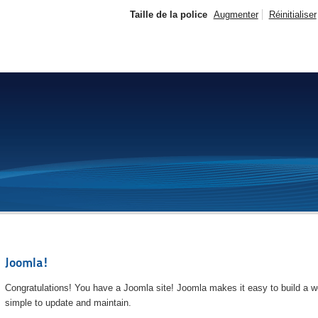
Taille de la police
Augmenter
Réinitialiser
Joomla!
Congratulations! You have a Joomla site! Joomla makes it easy to build a we
simple to update and maintain.