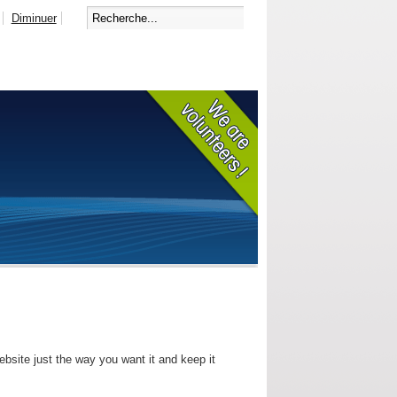
Diminuer
bsite just the way you want it and keep it