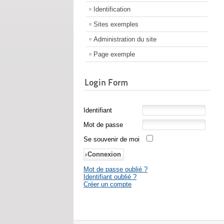
Identification
Sites exemples
Administration du site
Page exemple
Login Form
Identifiant
Mot de passe
Se souvenir de moi
Mot de passe oublié ?
Identifiant oublié ?
Créer un compte