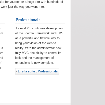
ite for yourself or a huge site with hundreds of
work just the way you want it to.
Professionals
!
Joomla! 2.5 continues development
eem
of the Joomla Framework and CMS
as a powerful and flexible way to
bring your vision of the web to
 is
reality. With the administrator now
are
fully MVC, the ability to control its
and
look and the management of
f
extensions is now complete.
h
Lire la suite : Professionals