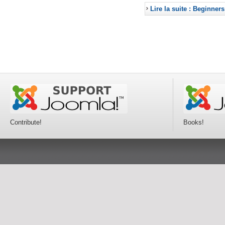
Lire la suite : Beginners
Contribute!
Books!