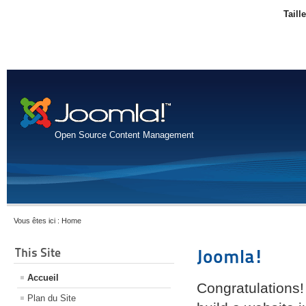
Taill
Open Source Content Management
Vous êtes ici :
Home
This Site
Joomla!
Accueil
Congratulations!
Plan du Site