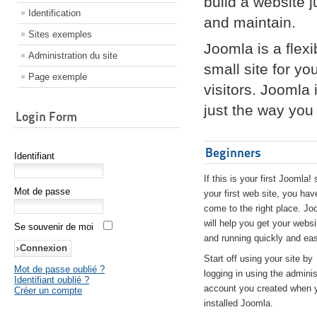
build a website 
Identification
and maintain.
Sites exemples
Joomla is a flex
Administration du site
small site for yo
Page exemple
visitors. Joomla
just the way you 
Login Form
Beginners
Identifiant
If this is your first Joomla! 
Mot de passe
your first web site, you hav
come to the right place. Jo
will help you get your websi
Se souvenir de moi
and running quickly and eas
Start off using your site by
Mot de passe oublié ?
logging in using the adminis
Identifiant oublié ?
account you created when 
Créer un compte
installed Joomla.