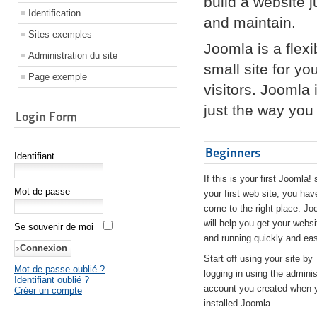
build a website 
Identification
and maintain.
Sites exemples
Joomla is a flex
Administration du site
small site for yo
Page exemple
visitors. Joomla
just the way you 
Login Form
Beginners
Identifiant
If this is your first Joomla! 
Mot de passe
your first web site, you hav
come to the right place. Jo
will help you get your websi
Se souvenir de moi
and running quickly and eas
Start off using your site by
Mot de passe oublié ?
logging in using the adminis
Identifiant oublié ?
account you created when 
Créer un compte
installed Joomla.