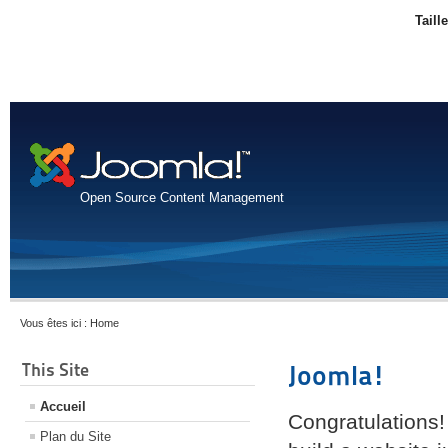
Taill
Open Source Content Management
Vous êtes ici :
Home
This Site
Joomla!
Accueil
Congratulations!
Plan du Site