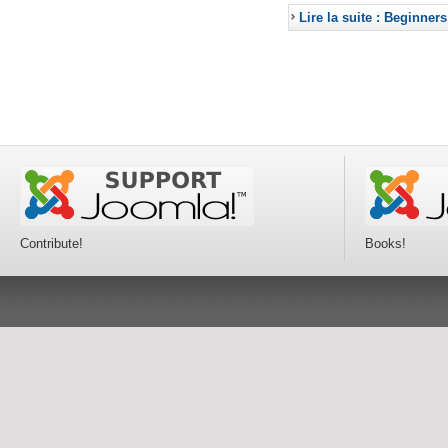
Lire la suite : Beginners
Contribute!
Books!