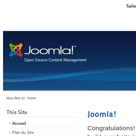
Taill
Open Source Content Management
Vous êtes ici :
Home
This Site
Joomla!
Accueil
Congratulations!
Plan du Site