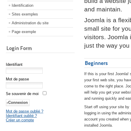
build a website 
Identification
and maintain.
Sites exemples
Joomla is a flex
Administration du site
small site for yo
Page exemple
visitors. Joomla
just the way you 
Login Form
Beginners
Identifiant
If this is your first Joomla! 
Mot de passe
your first web site, you hav
come to the right place. Jo
will help you get your websi
Se souvenir de moi
and running quickly and eas
Start off using your site by
Mot de passe oublié ?
logging in using the adminis
Identifiant oublié ?
account you created when 
Créer un compte
installed Joomla.