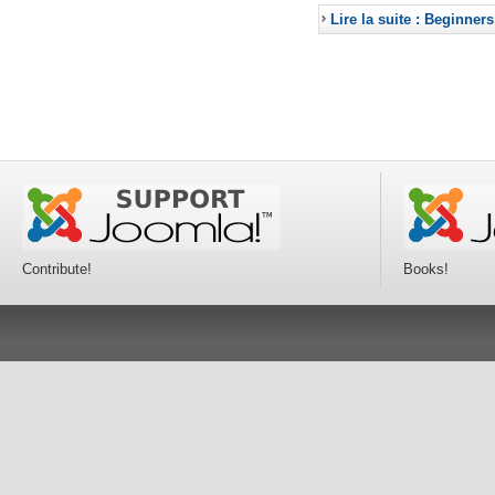
Lire la suite : Beginners
Contribute!
Books!