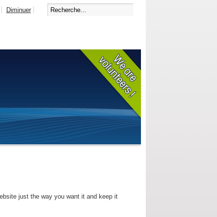
Diminuer
bsite just the way you want it and keep it