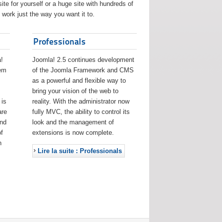
ite for yourself or a huge site with hundreds of
work just the way you want it to.
Professionals
!
Joomla! 2.5 continues development
eem
of the Joomla Framework and CMS
as a powerful and flexible way to
bring your vision of the web to
 is
reality. With the administrator now
are
fully MVC, the ability to control its
and
look and the management of
f
extensions is now complete.
h
Lire la suite : Professionals