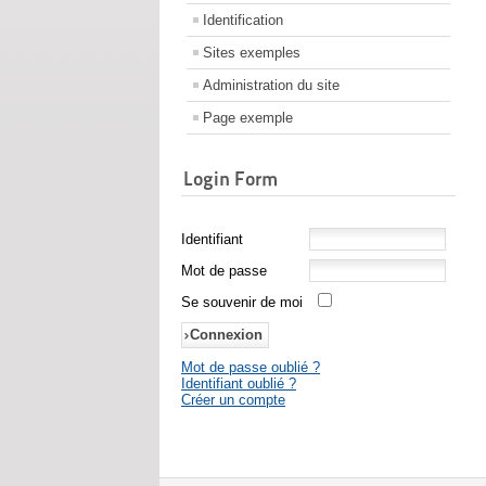
Identification
Sites exemples
Administration du site
Page exemple
Login Form
Identifiant
Mot de passe
Se souvenir de moi
Mot de passe oublié ?
Identifiant oublié ?
Créer un compte