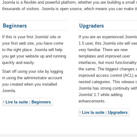
Joomla is a flexible and powerful platform, whether you are building a small s
thousands of visitors. Joomla is open source, which means you can make it 
Beginners
Upgraders
If this is your first Joomla! site or
If you are an experienced Joomla
your first web site, you have come
1.5 user, this Joomla site will s
to the right place. Joomla will help
very familiar. There are new
you get your website up and running
templates and improved user
quickly and easily.
interfaces, but most functionality
the same. The biggest changes 
Start off using your site by logging
improved access control (ACL) 
in using the administrator account
nested categories. This release o
you created when you installed
Joomla has strong continuity wit
Joomla.
Joomla! 1.7 while adding
enhancements.
Lire la suite : Beginners
Lire la suite : Upgraders