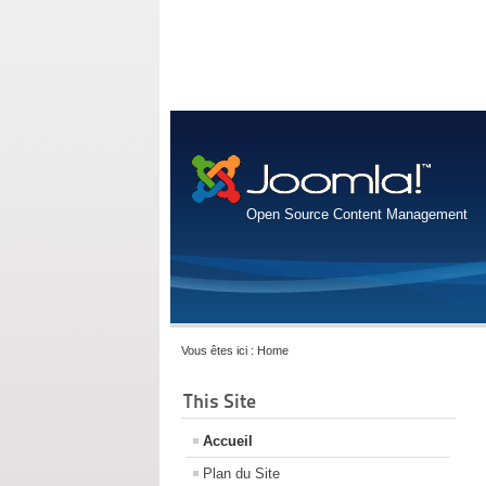
Open Source Content Management
Vous êtes ici :
Home
This Site
Accueil
Plan du Site