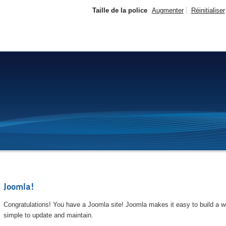
Taille de la police
Augmenter
Réinitialiser
Joomla!
Congratulations! You have a Joomla site! Joomla makes it easy to build a we
simple to update and maintain.