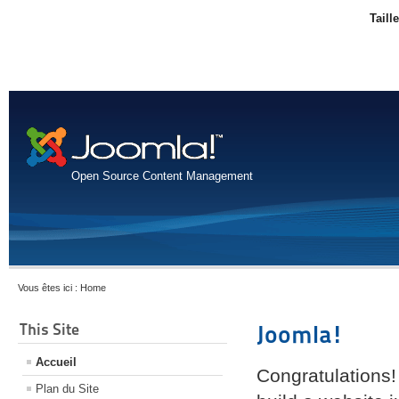
Taill
Open Source Content Management
Vous êtes ici :
Home
This Site
Joomla!
Accueil
Congratulations!
Plan du Site