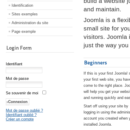
build a website 
Identification
and maintain.
Sites exemples
Joomla is a flex
Administration du site
small site for yo
Page exemple
visitors. Joomla
just the way you 
Login Form
Beginners
Identifiant
If this is your first Joomla! 
Mot de passe
your first web site, you hav
come to the right place. Jo
will help you get your websi
Se souvenir de moi
and running quickly and eas
Start off using your site by
Mot de passe oublié ?
logging in using the adminis
Identifiant oublié ?
account you created when 
Créer un compte
installed Joomla.