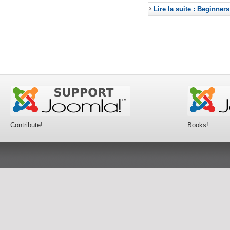
Lire la suite : Beginners
Contribute!
Books!