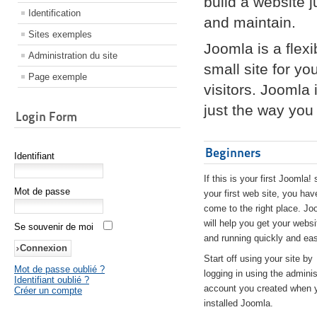
build a website 
Identification
and maintain.
Sites exemples
Joomla is a flex
Administration du site
small site for yo
Page exemple
visitors. Joomla
just the way you 
Login Form
Beginners
Identifiant
If this is your first Joomla! 
Mot de passe
your first web site, you hav
come to the right place. Jo
will help you get your websi
Se souvenir de moi
and running quickly and eas
Start off using your site by
Mot de passe oublié ?
logging in using the adminis
Identifiant oublié ?
account you created when 
Créer un compte
installed Joomla.