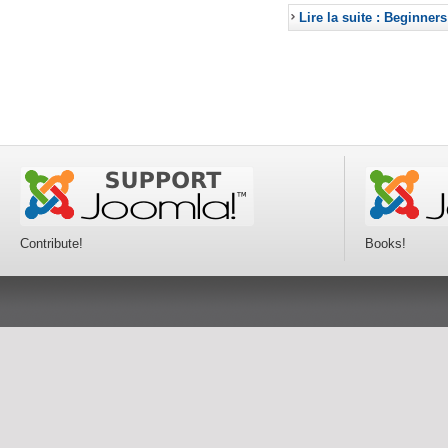
Lire la suite : Beginners
Contribute!
Books!