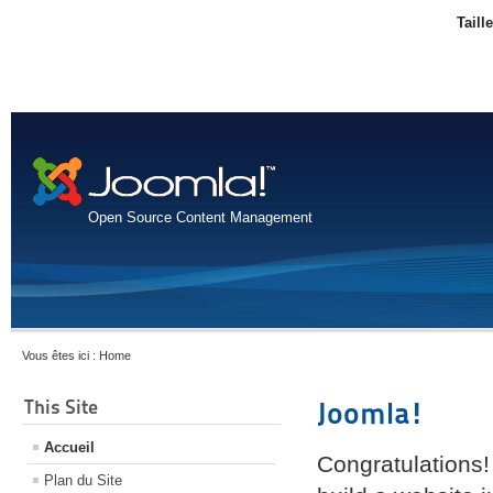
Taill
Open Source Content Management
Vous êtes ici :
Home
This Site
Joomla!
Accueil
Congratulations!
Plan du Site