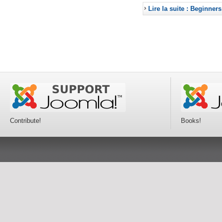
Lire la suite : Beginners
Contribute!
Books!