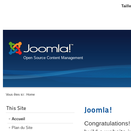
Taill
Open Source Content Management
Vous êtes ici :
Home
This Site
Joomla!
Accueil
Congratulations!
Plan du Site