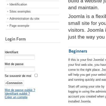
build a website 
Identification
and maintain.
Sites exemples
Joomla is a flex
Administration du site
small site for yo
Page exemple
visitors. Joomla
just the way you 
Login Form
Beginners
Identifiant
If this is your first Joomla! 
Mot de passe
your first web site, you hav
come to the right place. Jo
will help you get your websi
Se souvenir de moi
and running quickly and eas
Start off using your site by
Mot de passe oublié ?
logging in using the adminis
Identifiant oublié ?
account you created when 
Créer un compte
installed Joomla.