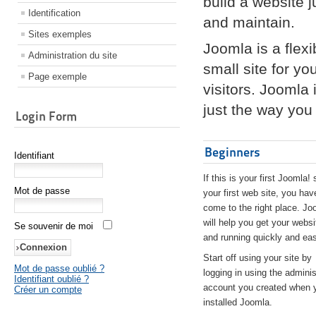
build a website 
Identification
and maintain.
Sites exemples
Joomla is a flex
Administration du site
small site for yo
Page exemple
visitors. Joomla
just the way you 
Login Form
Beginners
Identifiant
If this is your first Joomla! 
Mot de passe
your first web site, you hav
come to the right place. Jo
will help you get your websi
Se souvenir de moi
and running quickly and eas
Start off using your site by
Mot de passe oublié ?
logging in using the adminis
Identifiant oublié ?
account you created when 
Créer un compte
installed Joomla.