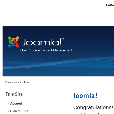
Taill
Open Source Content Management
Vous êtes ici :
Home
This Site
Joomla!
Accueil
Congratulations!
Plan du Site