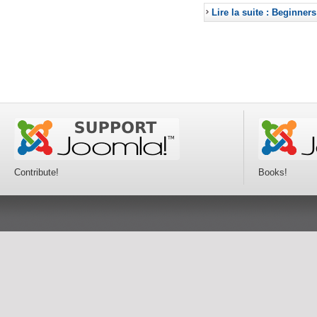
Lire la suite : Beginners
Contribute!
Books!