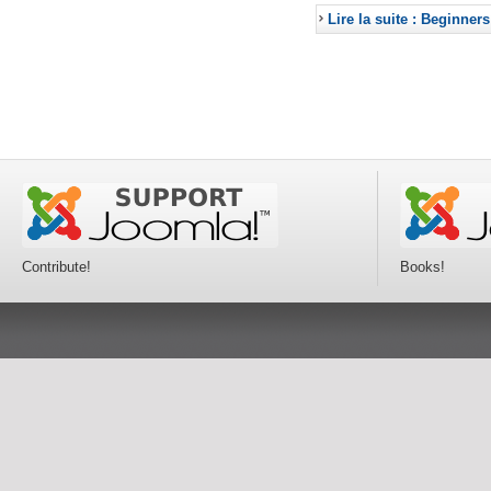
Lire la suite : Beginners
Contribute!
Books!