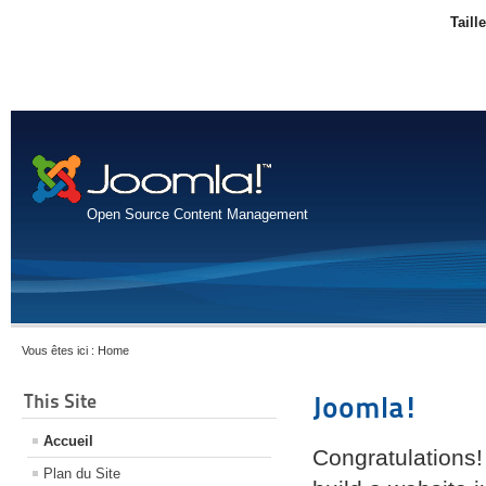
Taill
Open Source Content Management
Vous êtes ici :
Home
This Site
Joomla!
Accueil
Congratulations!
Plan du Site