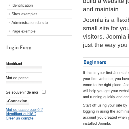
build a website 
Identification
and maintain.
Sites exemples
Joomla is a flex
Administration du site
small site for yo
Page exemple
visitors. Joomla
just the way you 
Login Form
Beginners
Identifiant
If this is your first Joomla! 
Mot de passe
your first web site, you hav
come to the right place. Jo
will help you get your websi
Se souvenir de moi
and running quickly and eas
Start off using your site by
Mot de passe oublié ?
logging in using the adminis
Identifiant oublié ?
account you created when 
Créer un compte
installed Joomla.