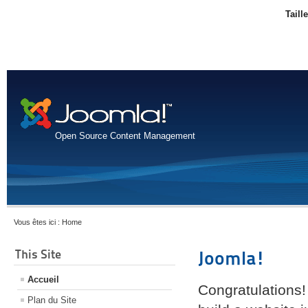
Taill
Open Source Content Management
Vous êtes ici :
Home
This Site
Joomla!
Accueil
Congratulations!
Plan du Site