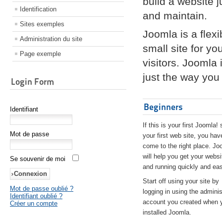
build a website 
Identification
and maintain.
Sites exemples
Joomla is a flex
Administration du site
small site for yo
Page exemple
visitors. Joomla
just the way you 
Login Form
Beginners
Identifiant
If this is your first Joomla! 
Mot de passe
your first web site, you hav
come to the right place. Jo
will help you get your websi
Se souvenir de moi
and running quickly and eas
Start off using your site by
Mot de passe oublié ?
logging in using the adminis
Identifiant oublié ?
account you created when 
Créer un compte
installed Joomla.