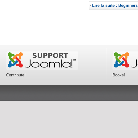
Lire la suite : Beginners
Contribute!
Books!