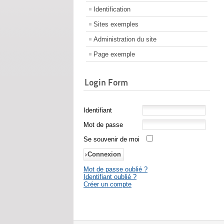
Identification
Sites exemples
Administration du site
Page exemple
Login Form
Identifiant
Mot de passe
Se souvenir de moi
Mot de passe oublié ?
Identifiant oublié ?
Créer un compte