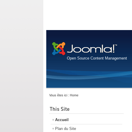
Open Source Content Management
Vous êtes ici :
Home
This Site
Accueil
Plan du Site