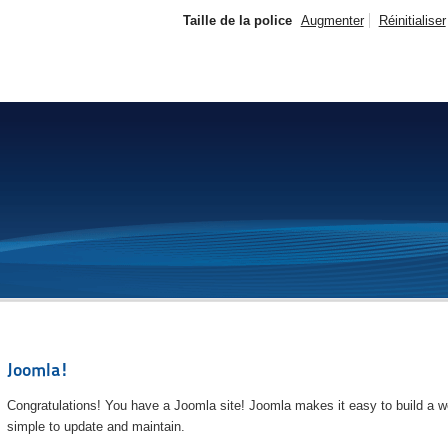
Taille de la police
Augmenter
Réinitialiser
Joomla!
Congratulations! You have a Joomla site! Joomla makes it easy to build a we
simple to update and maintain.