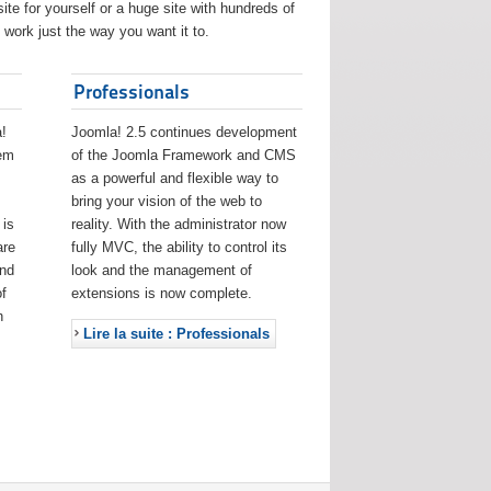
ite for yourself or a huge site with hundreds of
work just the way you want it to.
Professionals
!
Joomla! 2.5 continues development
eem
of the Joomla Framework and CMS
as a powerful and flexible way to
bring your vision of the web to
 is
reality. With the administrator now
are
fully MVC, the ability to control its
and
look and the management of
f
extensions is now complete.
h
Lire la suite : Professionals