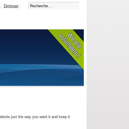
Diminuer
bsite just the way you want it and keep it