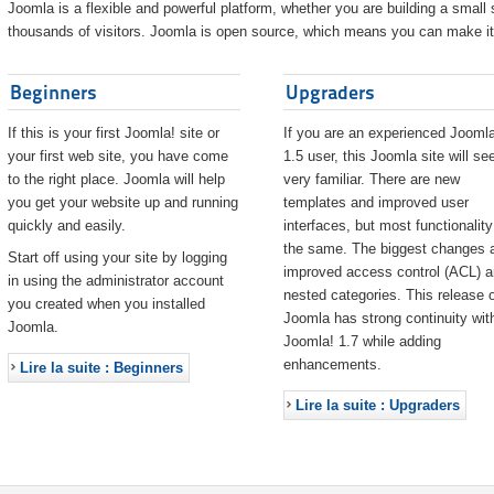
Joomla is a flexible and powerful platform, whether you are building a small s
thousands of visitors. Joomla is open source, which means you can make it 
Beginners
Upgraders
If this is your first Joomla! site or
If you are an experienced Joomla
your first web site, you have come
1.5 user, this Joomla site will s
to the right place. Joomla will help
very familiar. There are new
you get your website up and running
templates and improved user
quickly and easily.
interfaces, but most functionality
the same. The biggest changes 
Start off using your site by logging
improved access control (ACL) 
in using the administrator account
nested categories. This release o
you created when you installed
Joomla has strong continuity wit
Joomla.
Joomla! 1.7 while adding
enhancements.
Lire la suite : Beginners
Lire la suite : Upgraders