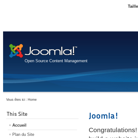
Taill
Open Source Content Management
Vous êtes ici :
Home
This Site
Joomla!
Accueil
Congratulations!
Plan du Site