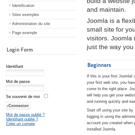
build a website 
Identification
and maintain.
Sites exemples
Joomla is a flex
Administration du site
small site for yo
Page exemple
visitors. Joomla
just the way you 
Login Form
Beginners
Identifiant
If this is your first Joomla! 
Mot de passe
your first web site, you hav
come to the right place. Jo
will help you get your websi
Se souvenir de moi
and running quickly and eas
Start off using your site by
Mot de passe oublié ?
logging in using the adminis
Identifiant oublié ?
account you created when 
Créer un compte
installed Joomla.