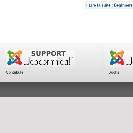
Lire la suite : Beginners
Contribute!
Books!