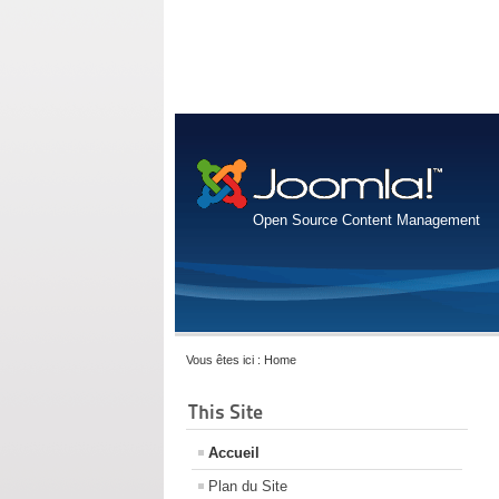
Open Source Content Management
Vous êtes ici :
Home
This Site
Accueil
Plan du Site