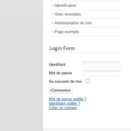
Identification
Sites exemples
Administration du site
Page exemple
Login Form
Identifiant
Mot de passe
Se souvenir de moi
Mot de passe oublié ?
Identifiant oublié ?
Créer un compte