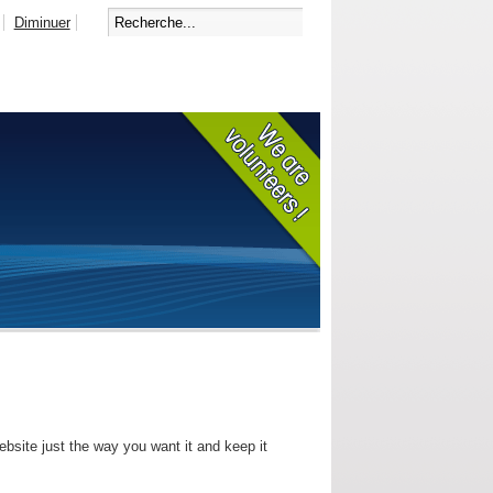
Diminuer
bsite just the way you want it and keep it