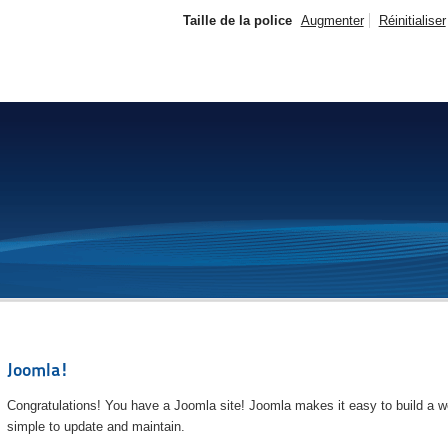
Taille de la police
Augmenter
Réinitialiser
Joomla!
Congratulations! You have a Joomla site! Joomla makes it easy to build a we
simple to update and maintain.