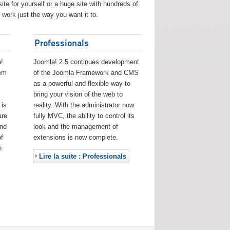
ite for yourself or a huge site with hundreds of
work just the way you want it to.
Professionals
!
Joomla! 2.5 continues development
eem
of the Joomla Framework and CMS
as a powerful and flexible way to
bring your vision of the web to
 is
reality. With the administrator now
are
fully MVC, the ability to control its
and
look and the management of
f
extensions is now complete.
h
Lire la suite : Professionals