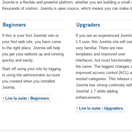
Joomla is a flexible and powerful platform, whether you are building a small s
thousands of visitors. Joomla is open source, which means you can make it 
Beginners
Upgraders
If this is your first Joomla! site or
If you are an experienced Joomla
your first web site, you have come
1.5 user, this Joomla site will s
to the right place. Joomla will help
very familiar. There are new
you get your website up and running
templates and improved user
quickly and easily.
interfaces, but most functionality
the same. The biggest changes 
Start off using your site by logging
improved access control (ACL) 
in using the administrator account
nested categories. This release o
you created when you installed
Joomla has strong continuity wit
Joomla.
Joomla! 1.7 while adding
enhancements.
Lire la suite : Beginners
Lire la suite : Upgraders