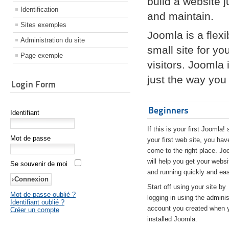
build a website 
Identification
and maintain.
Sites exemples
Joomla is a flex
Administration du site
small site for yo
Page exemple
visitors. Joomla
just the way you 
Login Form
Beginners
Identifiant
If this is your first Joomla! 
Mot de passe
your first web site, you hav
come to the right place. Jo
will help you get your websi
Se souvenir de moi
and running quickly and eas
Start off using your site by
Mot de passe oublié ?
logging in using the adminis
Identifiant oublié ?
account you created when 
Créer un compte
installed Joomla.