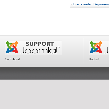
Lire la suite : Beginners
Contribute!
Books!