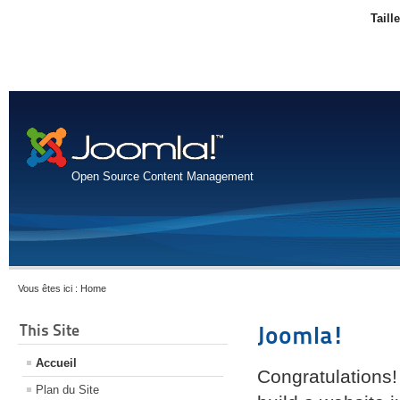
Taill
Open Source Content Management
Vous êtes ici :
Home
This Site
Joomla!
Accueil
Congratulations!
Plan du Site