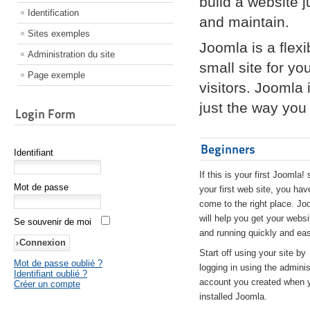
build a website 
Identification
and maintain.
Sites exemples
Joomla is a flex
Administration du site
small site for yo
Page exemple
visitors. Joomla
just the way you 
Login Form
Beginners
Identifiant
If this is your first Joomla! 
Mot de passe
your first web site, you hav
come to the right place. Jo
will help you get your websi
Se souvenir de moi
and running quickly and eas
Start off using your site by
Mot de passe oublié ?
logging in using the adminis
Identifiant oublié ?
account you created when 
Créer un compte
installed Joomla.