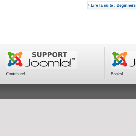
Lire la suite : Beginners
Contribute!
Books!