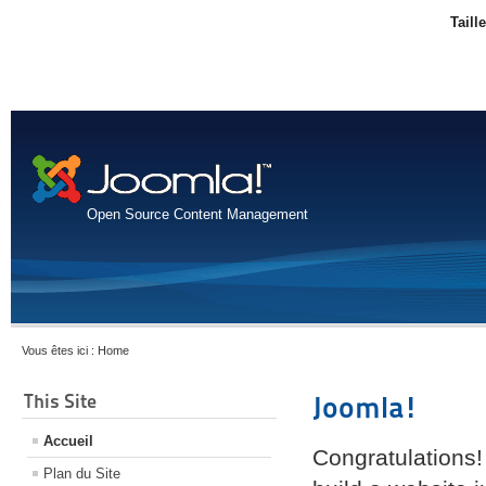
Taill
Open Source Content Management
Vous êtes ici :
Home
This Site
Joomla!
Accueil
Congratulations!
Plan du Site