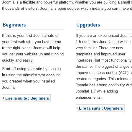
Joomla is a flexible and powerful platform, whether you are building a small s
thousands of visitors. Joomla is open source, which means you can make it 
Beginners
Upgraders
If this is your first Joomla! site or
If you are an experienced Joomla
your first web site, you have come
1.5 user, this Joomla site will s
to the right place. Joomla will help
very familiar. There are new
you get your website up and running
templates and improved user
quickly and easily.
interfaces, but most functionality
the same. The biggest changes 
Start off using your site by logging
improved access control (ACL) 
in using the administrator account
nested categories. This release o
you created when you installed
Joomla has strong continuity wit
Joomla.
Joomla! 1.7 while adding
enhancements.
Lire la suite : Beginners
Lire la suite : Upgraders