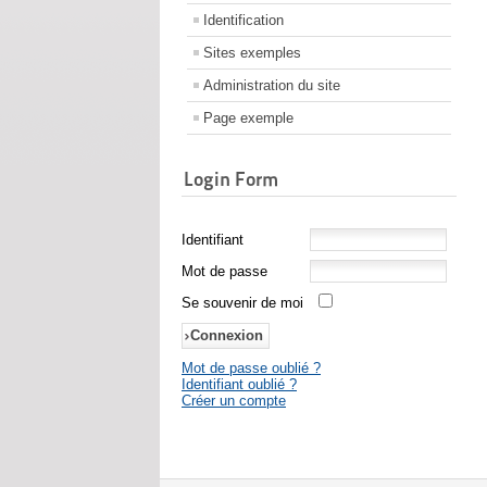
Identification
Sites exemples
Administration du site
Page exemple
Login Form
Identifiant
Mot de passe
Se souvenir de moi
Mot de passe oublié ?
Identifiant oublié ?
Créer un compte