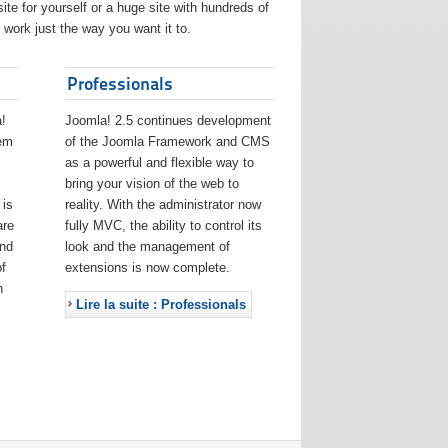
ite for yourself or a huge site with hundreds of
work just the way you want it to.
Professionals
!
Joomla! 2.5 continues development
eem
of the Joomla Framework and CMS
as a powerful and flexible way to
bring your vision of the web to
 is
reality. With the administrator now
are
fully MVC, the ability to control its
and
look and the management of
f
extensions is now complete.
h
Lire la suite : Professionals