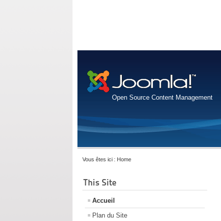
Open Source Content Management
Vous êtes ici :
Home
This Site
Accueil
Plan du Site