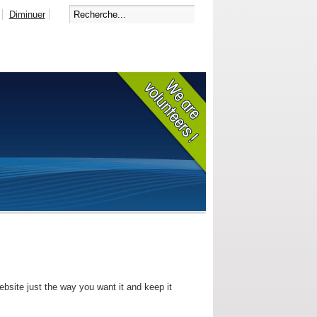
Diminuer
bsite just the way you want it and keep it