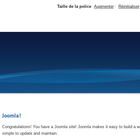
Taille de la police
Augmenter
Réinitialiser
Joomla!
Congratulations! You have a Joomla site! Joomla makes it easy to build a we
simple to update and maintain.