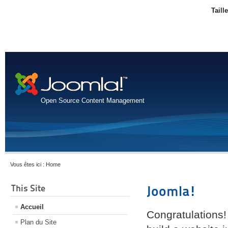
Taill
Open Source Content Management
Vous êtes ici :
Home
This Site
Joomla!
Accueil
Congratulations!
Plan du Site