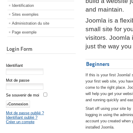
build a website 
Identification
and maintain.
Sites exemples
Joomla is a flex
Administration du site
small site for yo
Page exemple
visitors. Joomla
just the way you 
Login Form
Beginners
Identifiant
If this is your first Joomla! 
Mot de passe
your first web site, you hav
come to the right place. Jo
will help you get your websi
Se souvenir de moi
and running quickly and eas
Start off using your site by
Mot de passe oublié ?
logging in using the adminis
Identifiant oublié ?
account you created when 
Créer un compte
installed Joomla.