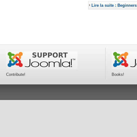
Lire la suite : Beginners
Contribute!
Books!