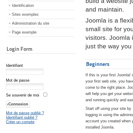
build a website 
Identification
and maintain.
Sites exemples
Joomla is a flex
Administration du site
small site for yo
Page exemple
visitors. Joomla
just the way you 
Login Form
Beginners
Identifiant
If this is your first Joomla! 
Mot de passe
your first web site, you hav
come to the right place. Jo
will help you get your websi
Se souvenir de moi
and running quickly and eas
Start off using your site by
Mot de passe oublié ?
logging in using the adminis
Identifiant oublié ?
account you created when 
Créer un compte
installed Joomla.