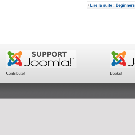
Lire la suite : Beginners
Contribute!
Books!