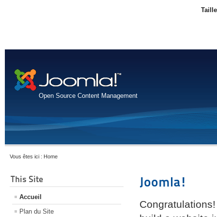
Taill
Open Source Content Management
Vous êtes ici :
Home
This Site
Joomla!
Accueil
Congratulations!
Plan du Site