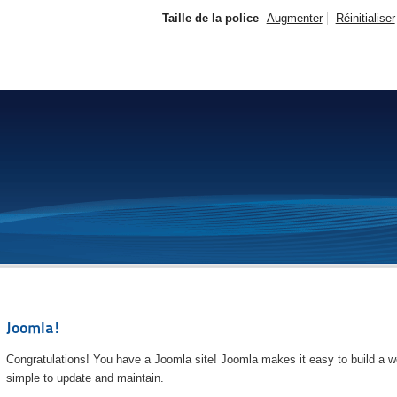
Taille de la police
Augmenter
Réinitialiser
Joomla!
Congratulations! You have a Joomla site! Joomla makes it easy to build a we
simple to update and maintain.