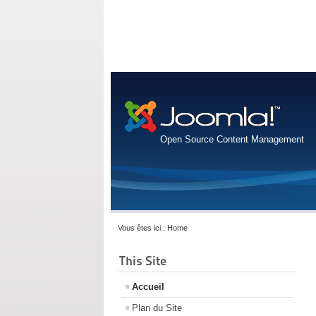
Open Source Content Management
Vous êtes ici :
Home
This Site
Accueil
Plan du Site