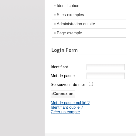
Identification
Sites exemples
Administration du site
Page exemple
Login Form
Identifiant
Mot de passe
Se souvenir de moi
Mot de passe oublié ?
Identifiant oublié ?
Créer un compte