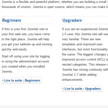
Joomla is a flexible and powerful platform, whether you are building a small s
thousands of visitors. Joomla is open source, which means you can make it 
Beginners
Upgraders
If this is your first Joomla! site or
If you are an experienced Joomla
your first web site, you have come
1.5 user, this Joomla site will s
to the right place. Joomla will help
very familiar. There are new
you get your website up and running
templates and improved user
quickly and easily.
interfaces, but most functionality
the same. The biggest changes 
Start off using your site by logging
improved access control (ACL) 
in using the administrator account
nested categories. This release o
you created when you installed
Joomla has strong continuity wit
Joomla.
Joomla! 1.7 while adding
enhancements.
Lire la suite : Beginners
Lire la suite : Upgraders