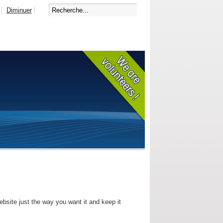
Diminuer
bsite just the way you want it and keep it