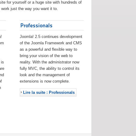
ite for yourself or a huge site with hundreds of
work just the way you want it to.
Professionals
!
Joomla! 2.5 continues development
eem
of the Joomla Framework and CMS
as a powerful and flexible way to
bring your vision of the web to
 is
reality. With the administrator now
are
fully MVC, the ability to control its
and
look and the management of
f
extensions is now complete.
h
Lire la suite : Professionals