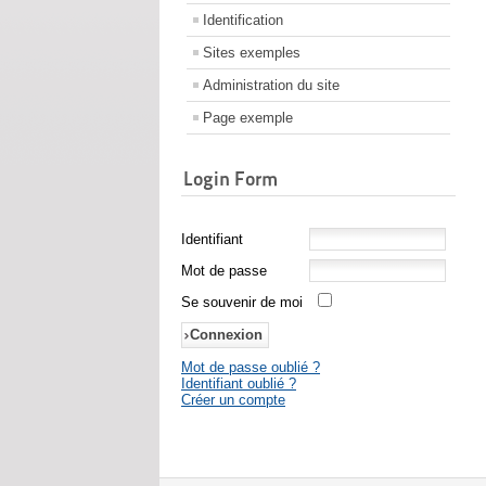
Identification
Sites exemples
Administration du site
Page exemple
Login Form
Identifiant
Mot de passe
Se souvenir de moi
Mot de passe oublié ?
Identifiant oublié ?
Créer un compte