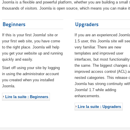
Joomla is a flexible and powerful platform, whether you are building a small s
thousands of visitors. Joomla is open source, which means you can make it 
Beginners
Upgraders
If this is your first Joomla! site or
If you are an experienced Joomla
your first web site, you have come
1.5 user, this Joomla site will s
to the right place. Joomla will help
very familiar. There are new
you get your website up and running
templates and improved user
quickly and easily.
interfaces, but most functionality
the same. The biggest changes 
Start off using your site by logging
improved access control (ACL) 
in using the administrator account
nested categories. This release o
you created when you installed
Joomla has strong continuity wit
Joomla.
Joomla! 1.7 while adding
enhancements.
Lire la suite : Beginners
Lire la suite : Upgraders