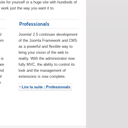
ite for yourself or a huge site with hundreds of
work just the way you want it to.
Professionals
!
Joomla! 2.5 continues development
eem
of the Joomla Framework and CMS
as a powerful and flexible way to
bring your vision of the web to
 is
reality. With the administrator now
are
fully MVC, the ability to control its
and
look and the management of
f
extensions is now complete.
h
Lire la suite : Professionals