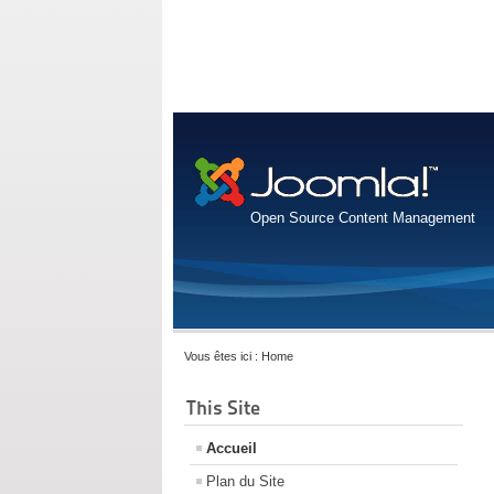
Open Source Content Management
Vous êtes ici :
Home
This Site
Accueil
Plan du Site