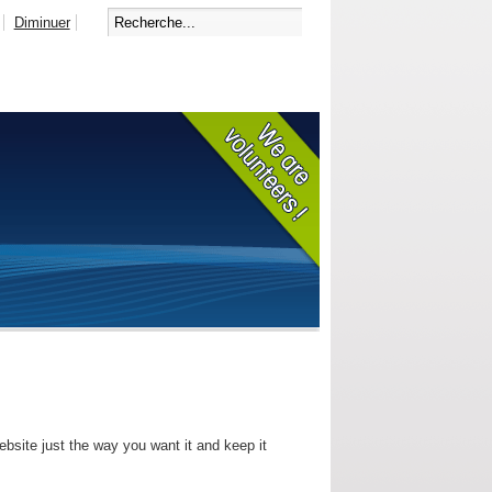
Diminuer
bsite just the way you want it and keep it