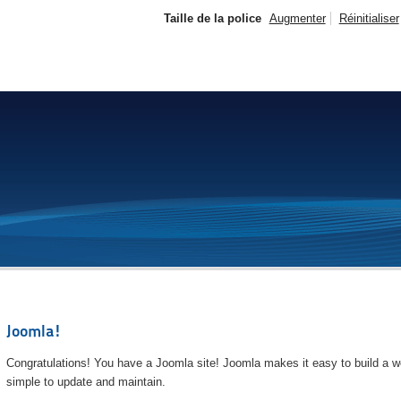
Taille de la police
Augmenter
Réinitialiser
Joomla!
Congratulations! You have a Joomla site! Joomla makes it easy to build a we
simple to update and maintain.