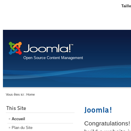
Taill
Open Source Content Management
Vous êtes ici :
Home
This Site
Joomla!
Accueil
Congratulations!
Plan du Site