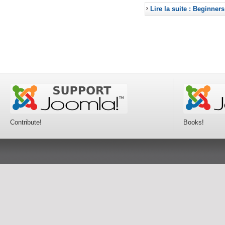
Lire la suite : Beginners
Contribute!
Books!