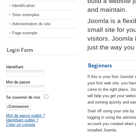
build a website 
Identification
and maintain.
Sites exemples
Joomla is a flex
Administration du site
small site for yo
Page exemple
visitors. Joomla
just the way you 
Login Form
Beginners
Identifiant
If this is your first Joomla! 
Mot de passe
your first web site, you hav
come to the right place. Jo
will help you get your websi
Se souvenir de moi
and running quickly and eas
Start off using your site by
Mot de passe oublié ?
logging in using the adminis
Identifiant oublié ?
account you created when 
Créer un compte
installed Joomla.