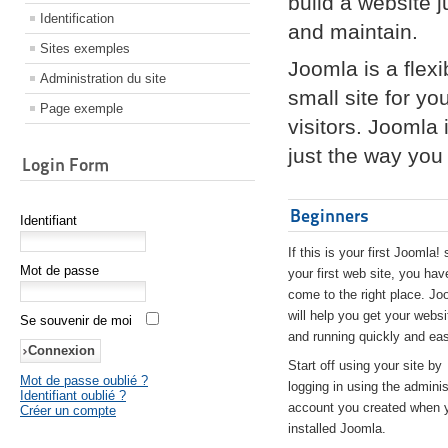
build a website 
Identification
and maintain.
Sites exemples
Joomla is a flex
Administration du site
small site for yo
Page exemple
visitors. Joomla
just the way you 
Login Form
Beginners
Identifiant
If this is your first Joomla! 
Mot de passe
your first web site, you hav
come to the right place. Jo
will help you get your websi
Se souvenir de moi
and running quickly and eas
Start off using your site by
Mot de passe oublié ?
logging in using the adminis
Identifiant oublié ?
account you created when 
Créer un compte
installed Joomla.