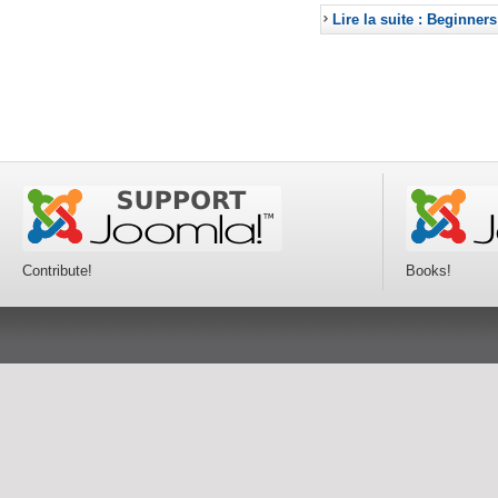
Lire la suite : Beginners
Contribute!
Books!