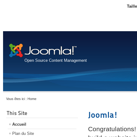
Taill
Open Source Content Management
Vous êtes ici :
Home
This Site
Joomla!
Accueil
Congratulations!
Plan du Site