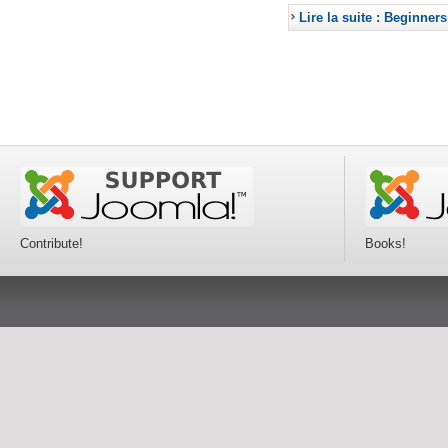
Lire la suite : Beginners
Contribute!
Books!