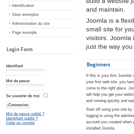
build a website 
Identification
and maintain.
Sites exemples
Joomla is a flex
Administration du site
small site for yo
Page exemple
visitors. Joomla
just the way you 
Login Form
Beginners
Identifiant
If this is your first Joomla! 
Mot de passe
your first web site, you hav
come to the right place. Jo
will help you get your websi
Se souvenir de moi
and running quickly and eas
Start off using your site by
Mot de passe oublié ?
logging in using the adminis
Identifiant oublié ?
account you created when 
Créer un compte
installed Joomla.