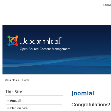
Taill
Open Source Content Management
Vous êtes ici :
Home
This Site
Joomla!
Accueil
Congratulations!
Plan du Site