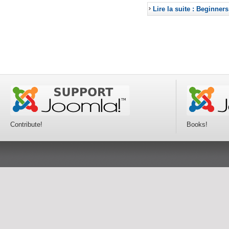
Lire la suite : Beginners
Contribute!
Books!