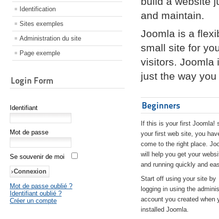
build a website 
Identification
and maintain.
Sites exemples
Joomla is a flex
Administration du site
small site for yo
Page exemple
visitors. Joomla
just the way you 
Login Form
Beginners
Identifiant
If this is your first Joomla! 
Mot de passe
your first web site, you hav
come to the right place. Jo
will help you get your websi
Se souvenir de moi
and running quickly and eas
Start off using your site by
Mot de passe oublié ?
logging in using the adminis
Identifiant oublié ?
account you created when 
Créer un compte
installed Joomla.