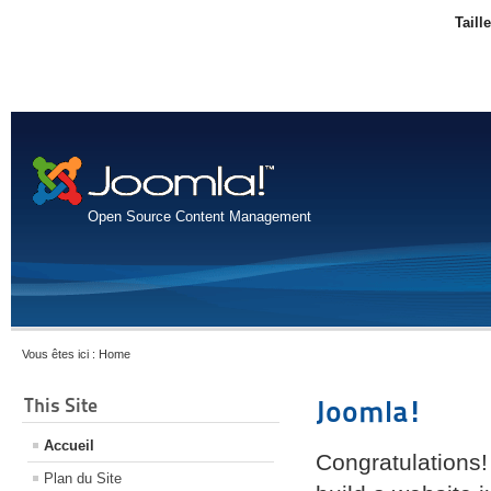
Taill
Open Source Content Management
Vous êtes ici :
Home
This Site
Joomla!
Accueil
Congratulations!
Plan du Site