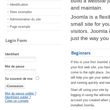
build a website 
Identification
and maintain.
Sites exemples
Joomla is a flex
Administration du site
small site for yo
Page exemple
visitors. Joomla
just the way you 
Login Form
Beginners
Identifiant
If this is your first Joomla! 
Mot de passe
your first web site, you hav
come to the right place. Jo
will help you get your websi
Se souvenir de moi
and running quickly and eas
Start off using your site by
Mot de passe oublié ?
logging in using the adminis
Identifiant oublié ?
account you created when 
Créer un compte
installed Joomla.