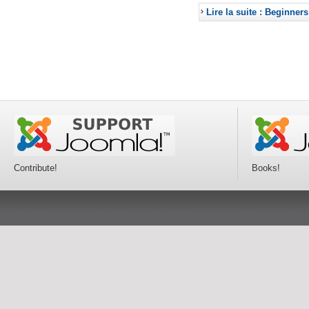
Lire la suite : Beginners
Contribute!
Books!