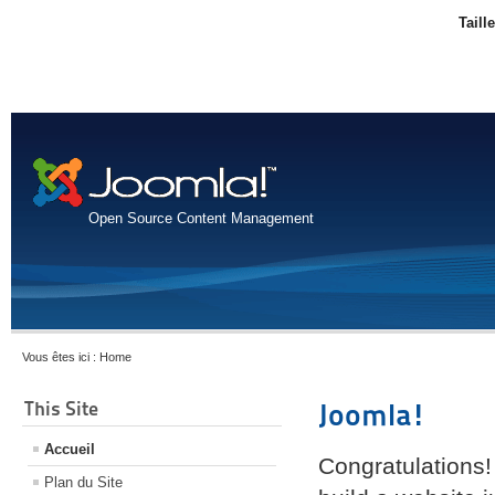
Taill
Open Source Content Management
Vous êtes ici :
Home
This Site
Joomla!
Accueil
Congratulations!
Plan du Site