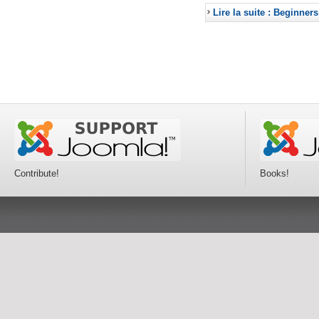
Lire la suite : Beginners
Contribute!
Books!