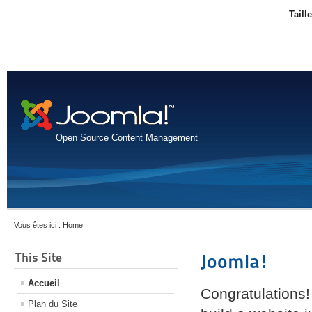
Taill
Open Source Content Management
Vous êtes ici :
Home
This Site
Joomla!
Accueil
Congratulations!
Plan du Site