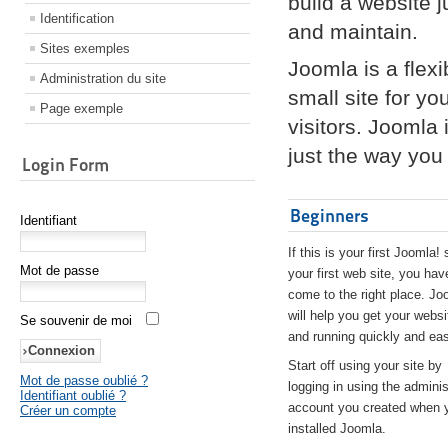
build a website 
Identification
and maintain.
Sites exemples
Joomla is a flex
Administration du site
small site for yo
Page exemple
visitors. Joomla
just the way you 
Login Form
Beginners
Identifiant
If this is your first Joomla! 
Mot de passe
your first web site, you hav
come to the right place. Jo
will help you get your websi
Se souvenir de moi
and running quickly and eas
Start off using your site by
Mot de passe oublié ?
logging in using the adminis
Identifiant oublié ?
account you created when 
Créer un compte
installed Joomla.