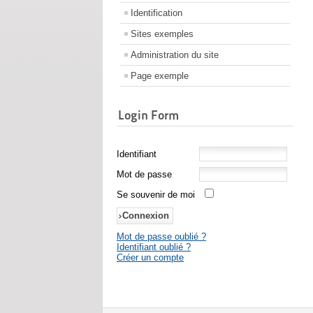
Identification
Sites exemples
Administration du site
Page exemple
Login Form
Identifiant
Mot de passe
Se souvenir de moi
Mot de passe oublié ?
Identifiant oublié ?
Créer un compte