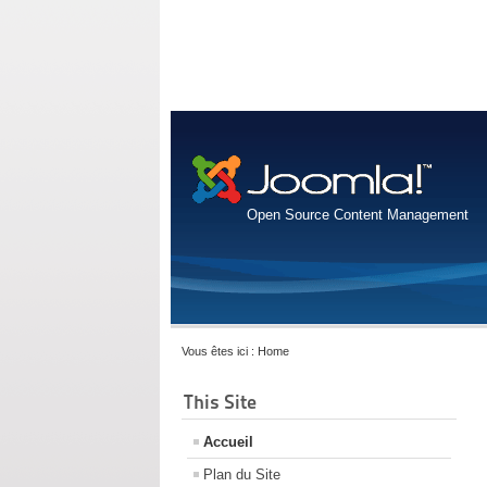
Open Source Content Management
Vous êtes ici :
Home
This Site
Accueil
Plan du Site