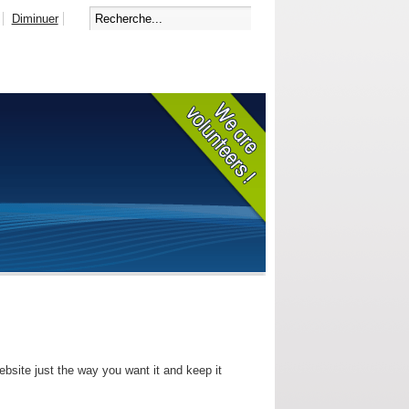
Diminuer
bsite just the way you want it and keep it