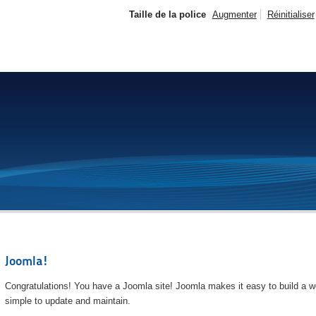
Taille de la police
Augmenter
Réinitialiser
Joomla!
Congratulations! You have a Joomla site! Joomla makes it easy to build a we
simple to update and maintain.