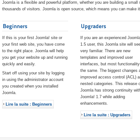
Joomla is a flexible and powerful platform, whether you are building a small s
thousands of visitors. Joomla is open source, which means you can make it 
Beginners
Upgraders
If this is your first Joomla! site or
If you are an experienced Joomla
your first web site, you have come
1.5 user, this Joomla site will s
to the right place. Joomla will help
very familiar. There are new
you get your website up and running
templates and improved user
quickly and easily.
interfaces, but most functionality
the same. The biggest changes 
Start off using your site by logging
improved access control (ACL) 
in using the administrator account
nested categories. This release o
you created when you installed
Joomla has strong continuity wit
Joomla.
Joomla! 1.7 while adding
enhancements.
Lire la suite : Beginners
Lire la suite : Upgraders