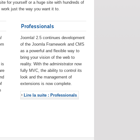
ite for yourself or a huge site with hundreds of
work just the way you want it to.
Professionals
!
Joomla! 2.5 continues development
eem
of the Joomla Framework and CMS
as a powerful and flexible way to
bring your vision of the web to
 is
reality. With the administrator now
are
fully MVC, the ability to control its
and
look and the management of
f
extensions is now complete.
h
Lire la suite : Professionals