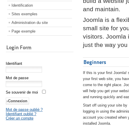
build a website 
Identification
and maintain.
Sites exemples
Joomla is a flex
Administration du site
small site for yo
Page exemple
visitors. Joomla
just the way you 
Login Form
Beginners
Identifiant
If this is your first Joomla! 
Mot de passe
your first web site, you hav
come to the right place. Jo
will help you get your websi
Se souvenir de moi
and running quickly and eas
Start off using your site by
Mot de passe oublié ?
logging in using the adminis
Identifiant oublié ?
account you created when 
Créer un compte
installed Joomla.