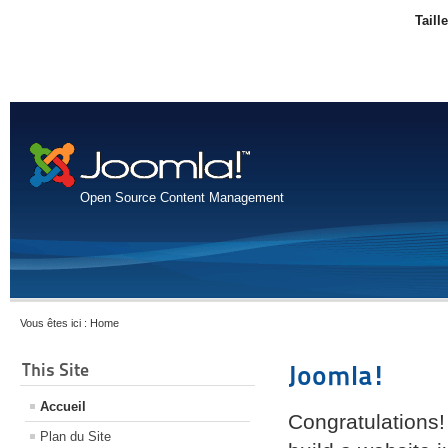
Taill
Open Source Content Management
Vous êtes ici :
Home
This Site
Joomla!
Accueil
Congratulations!
Plan du Site