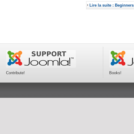
Lire la suite : Beginners
Contribute!
Books!