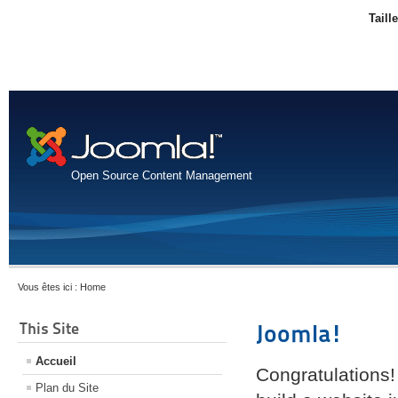
Taill
Open Source Content Management
Vous êtes ici :
Home
This Site
Joomla!
Accueil
Congratulations!
Plan du Site