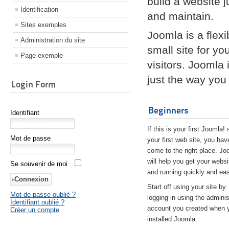
build a website 
Identification
and maintain.
Sites exemples
Joomla is a flex
Administration du site
small site for yo
Page exemple
visitors. Joomla
just the way you 
Login Form
Beginners
Identifiant
If this is your first Joomla! 
Mot de passe
your first web site, you hav
come to the right place. Jo
will help you get your websi
Se souvenir de moi
and running quickly and eas
Start off using your site by
Mot de passe oublié ?
logging in using the adminis
Identifiant oublié ?
account you created when 
Créer un compte
installed Joomla.