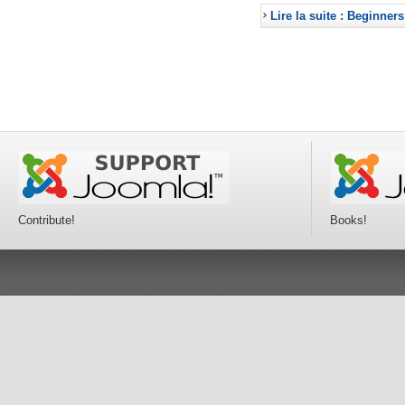
Lire la suite : Beginners
Contribute!
Books!