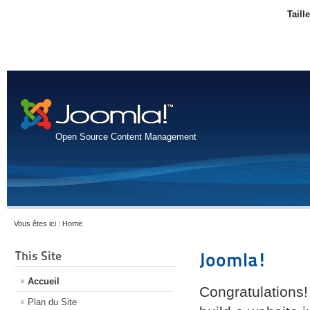
Taill
Open Source Content Management
Vous êtes ici :
Home
This Site
Joomla!
Accueil
Congratulations!
Plan du Site