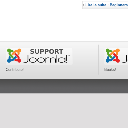
Lire la suite : Beginners
Contribute!
Books!