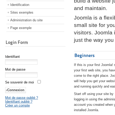
build a website 
Identification
and maintain.
Sites exemples
Joomla is a flex
Administration du site
small site for yo
Page exemple
visitors. Joomla
just the way you 
Login Form
Beginners
Identifiant
If this is your first Joomla! 
Mot de passe
your first web site, you hav
come to the right place. Jo
will help you get your websi
Se souvenir de moi
and running quickly and eas
Start off using your site by
Mot de passe oublié ?
logging in using the adminis
Identifiant oublié ?
account you created when 
Créer un compte
installed Joomla.