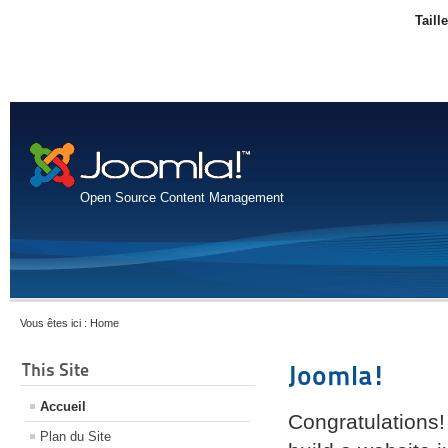
Taill
Open Source Content Management
Vous êtes ici :
Home
This Site
Joomla!
Accueil
Congratulations!
Plan du Site