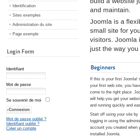
build a website 
Identification
and maintain.
Sites exemples
Joomla is a flex
Administration du site
small site for yo
Page exemple
visitors. Joomla
just the way you 
Login Form
Beginners
Identifiant
If this is your first Joomla! 
Mot de passe
your first web site, you hav
come to the right place. Jo
will help you get your websi
Se souvenir de moi
and running quickly and eas
Start off using your site by
Mot de passe oublié ?
logging in using the adminis
Identifiant oublié ?
account you created when 
Créer un compte
installed Joomla.