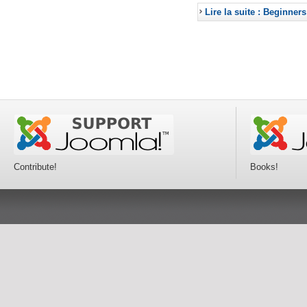
Lire la suite : Beginners
Contribute!
Books!