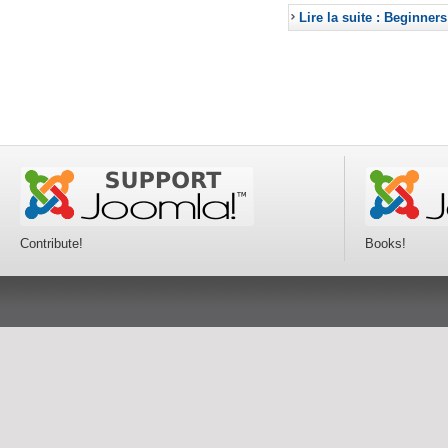
Lire la suite : Beginners
Contribute!
Books!