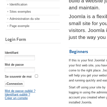
build a website 
Identification
and maintain.
Sites exemples
Joomla is a flex
Administration du site
small site for yo
Page exemple
visitors. Joomla
just the way you 
Login Form
Beginners
Identifiant
If this is your first Joomla! 
Mot de passe
your first web site, you hav
come to the right place. Jo
will help you get your websi
Se souvenir de moi
and running quickly and eas
Start off using your site by
Mot de passe oublié ?
logging in using the adminis
Identifiant oublié ?
account you created when 
Créer un compte
installed Joomla.