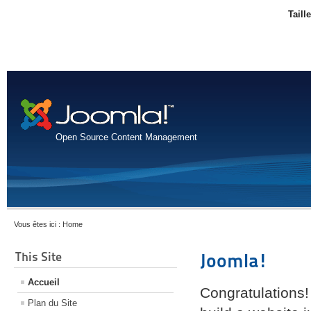
Taill
Open Source Content Management
Vous êtes ici :
Home
This Site
Joomla!
Accueil
Congratulations!
Plan du Site