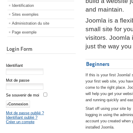
build a website 
Identification
and maintain.
Sites exemples
Joomla is a flex
Administration du site
small site for yo
Page exemple
visitors. Joomla
just the way you 
Login Form
Beginners
Identifiant
If this is your first Joomla! 
Mot de passe
your first web site, you hav
come to the right place. Jo
will help you get your websi
Se souvenir de moi
and running quickly and eas
Start off using your site by
Mot de passe oublié ?
logging in using the adminis
Identifiant oublié ?
account you created when 
Créer un compte
installed Joomla.