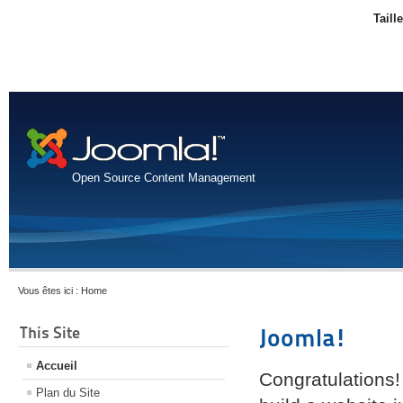
Taill
Open Source Content Management
Vous êtes ici :
Home
This Site
Joomla!
Accueil
Congratulations!
Plan du Site