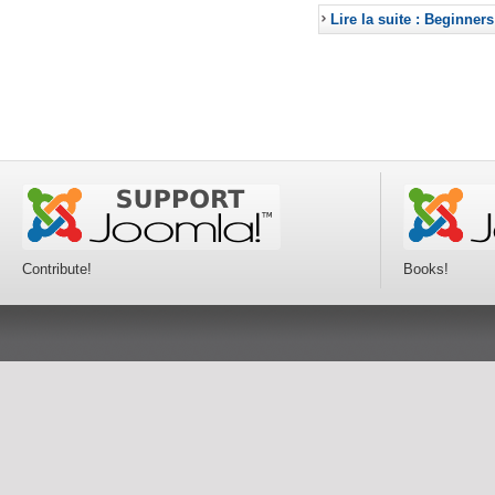
Lire la suite : Beginners
Contribute!
Books!