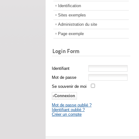
Identification
Sites exemples
Administration du site
Page exemple
Login Form
Identifiant
Mot de passe
Se souvenir de moi
Mot de passe oublié ?
Identifiant oublié ?
Créer un compte