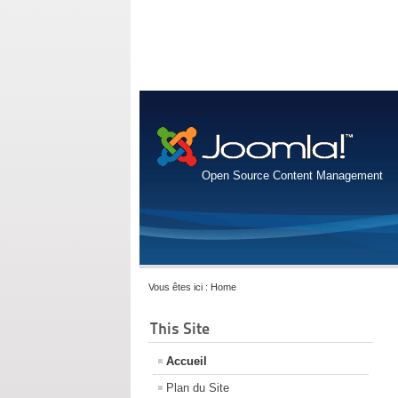
Open Source Content Management
Vous êtes ici :
Home
This Site
Accueil
Plan du Site