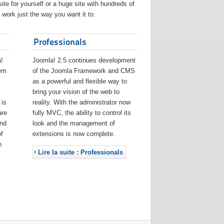
ite for yourself or a huge site with hundreds of
work just the way you want it to.
Professionals
!
Joomla! 2.5 continues development
eem
of the Joomla Framework and CMS
as a powerful and flexible way to
bring your vision of the web to
 is
reality. With the administrator now
are
fully MVC, the ability to control its
and
look and the management of
f
extensions is now complete.
h
Lire la suite : Professionals