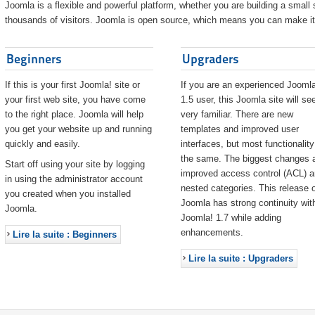
Joomla is a flexible and powerful platform, whether you are building a small s
thousands of visitors. Joomla is open source, which means you can make it 
Beginners
Upgraders
If this is your first Joomla! site or
If you are an experienced Joomla
your first web site, you have come
1.5 user, this Joomla site will s
to the right place. Joomla will help
very familiar. There are new
you get your website up and running
templates and improved user
quickly and easily.
interfaces, but most functionality
the same. The biggest changes 
Start off using your site by logging
improved access control (ACL) 
in using the administrator account
nested categories. This release o
you created when you installed
Joomla has strong continuity wit
Joomla.
Joomla! 1.7 while adding
enhancements.
Lire la suite : Beginners
Lire la suite : Upgraders