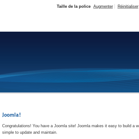
Taille de la police
Augmenter
Réinitialiser
Joomla!
Congratulations! You have a Joomla site! Joomla makes it easy to build a we
simple to update and maintain.