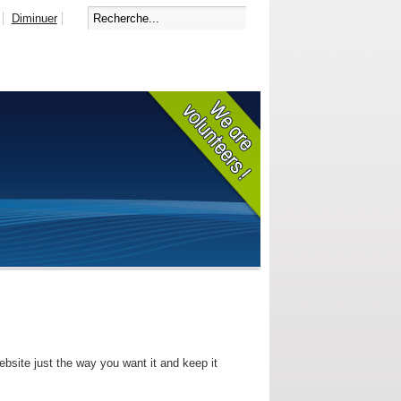
Diminuer
bsite just the way you want it and keep it