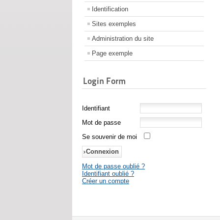
Identification
Sites exemples
Administration du site
Page exemple
Login Form
Identifiant
Mot de passe
Se souvenir de moi
Mot de passe oublié ?
Identifiant oublié ?
Créer un compte