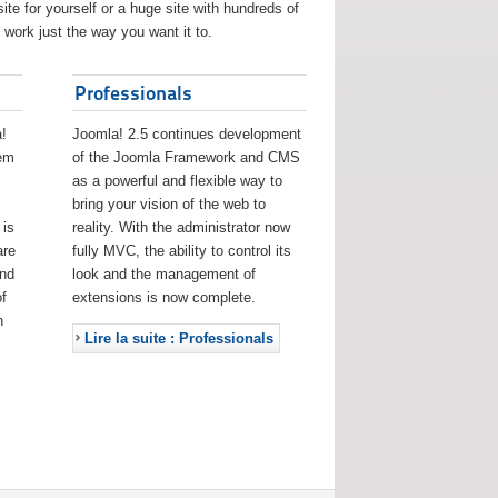
ite for yourself or a huge site with hundreds of
work just the way you want it to.
Professionals
!
Joomla! 2.5 continues development
eem
of the Joomla Framework and CMS
as a powerful and flexible way to
bring your vision of the web to
 is
reality. With the administrator now
are
fully MVC, the ability to control its
and
look and the management of
f
extensions is now complete.
h
Lire la suite : Professionals