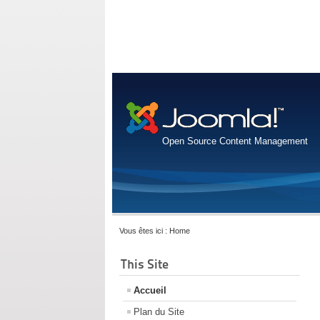
Open Source Content Management
Vous êtes ici :
Home
This Site
Accueil
Plan du Site