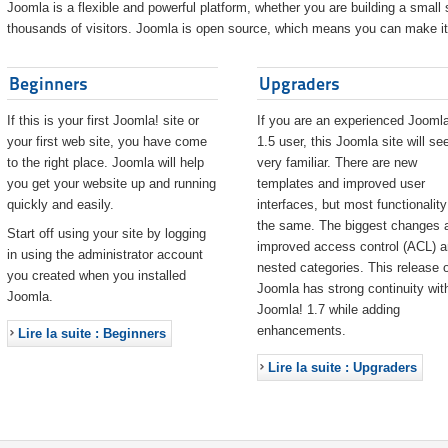
Joomla is a flexible and powerful platform, whether you are building a small s
thousands of visitors. Joomla is open source, which means you can make it 
Beginners
Upgraders
If this is your first Joomla! site or
If you are an experienced Joomla
your first web site, you have come
1.5 user, this Joomla site will s
to the right place. Joomla will help
very familiar. There are new
you get your website up and running
templates and improved user
quickly and easily.
interfaces, but most functionality
the same. The biggest changes 
Start off using your site by logging
improved access control (ACL) 
in using the administrator account
nested categories. This release o
you created when you installed
Joomla has strong continuity wit
Joomla.
Joomla! 1.7 while adding
enhancements.
Lire la suite : Beginners
Lire la suite : Upgraders