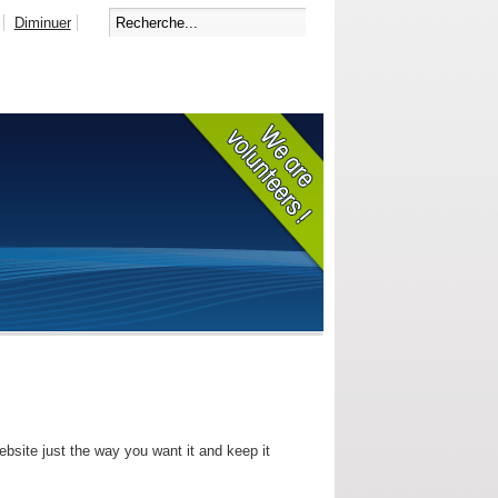
Diminuer
bsite just the way you want it and keep it