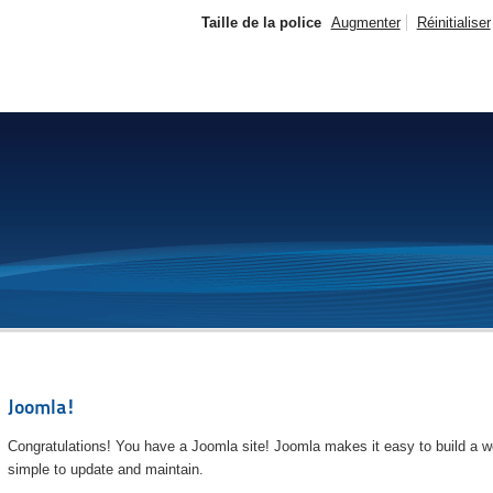
Taille de la police
Augmenter
Réinitialiser
Joomla!
Congratulations! You have a Joomla site! Joomla makes it easy to build a we
simple to update and maintain.