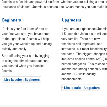
Joomla is a flexible and powerful platform, whether you are building a small s
thousands of visitors. Joomla is open source, which means you can make it 
Beginners
Upgraders
If this is your first Joomla! site or
If you are an experienced Joomla
your first web site, you have come
1.5 user, this Joomla site will s
to the right place. Joomla will help
very familiar. There are new
you get your website up and running
templates and improved user
quickly and easily.
interfaces, but most functionality
the same. The biggest changes 
Start off using your site by logging
improved access control (ACL) 
in using the administrator account
nested categories. This release o
you created when you installed
Joomla has strong continuity wit
Joomla.
Joomla! 1.7 while adding
enhancements.
Lire la suite : Beginners
Lire la suite : Upgraders