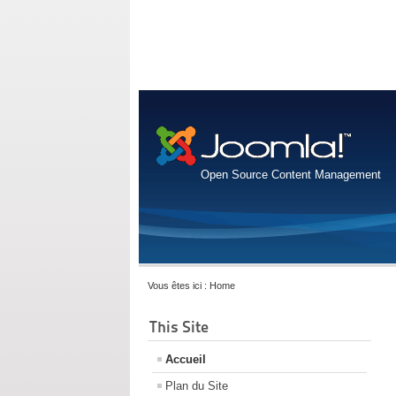
Open Source Content Management
Vous êtes ici :
Home
This Site
Accueil
Plan du Site