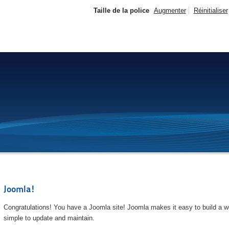
Taille de la police
Augmenter
Réinitialiser
Joomla!
Congratulations! You have a Joomla site! Joomla makes it easy to build a we
simple to update and maintain.