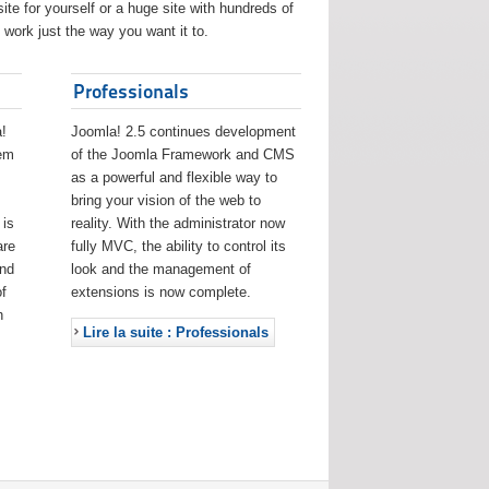
ite for yourself or a huge site with hundreds of
work just the way you want it to.
Professionals
!
Joomla! 2.5 continues development
eem
of the Joomla Framework and CMS
as a powerful and flexible way to
bring your vision of the web to
 is
reality. With the administrator now
are
fully MVC, the ability to control its
and
look and the management of
f
extensions is now complete.
h
Lire la suite : Professionals