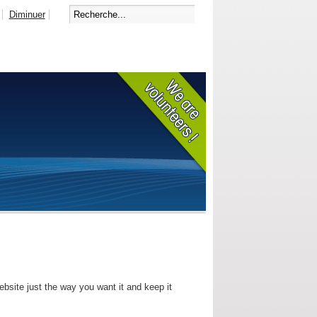
Diminuer
bsite just the way you want it and keep it