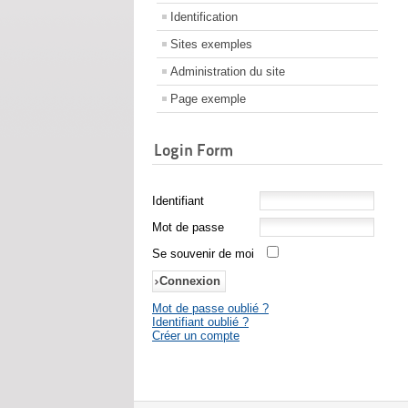
Identification
Sites exemples
Administration du site
Page exemple
Login Form
Identifiant
Mot de passe
Se souvenir de moi
Mot de passe oublié ?
Identifiant oublié ?
Créer un compte