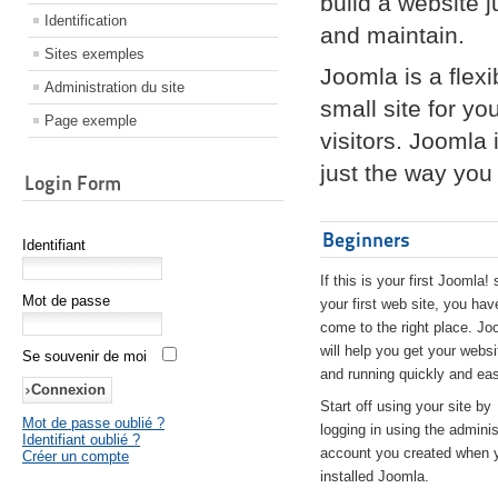
build a website 
Identification
and maintain.
Sites exemples
Joomla is a flex
Administration du site
small site for yo
Page exemple
visitors. Joomla
just the way you 
Login Form
Beginners
Identifiant
If this is your first Joomla! 
Mot de passe
your first web site, you hav
come to the right place. Jo
will help you get your websi
Se souvenir de moi
and running quickly and eas
Start off using your site by
Mot de passe oublié ?
logging in using the adminis
Identifiant oublié ?
account you created when 
Créer un compte
installed Joomla.