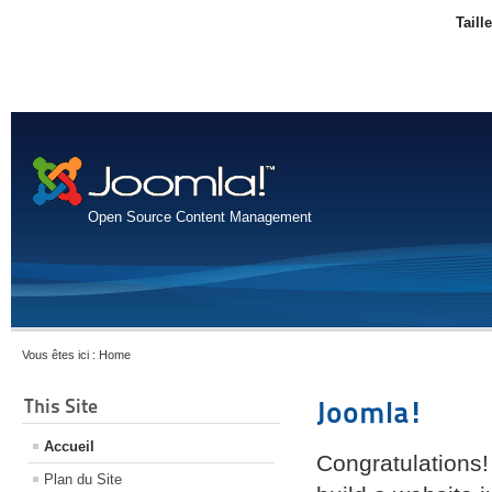
Taill
Open Source Content Management
Vous êtes ici :
Home
This Site
Joomla!
Accueil
Congratulations!
Plan du Site