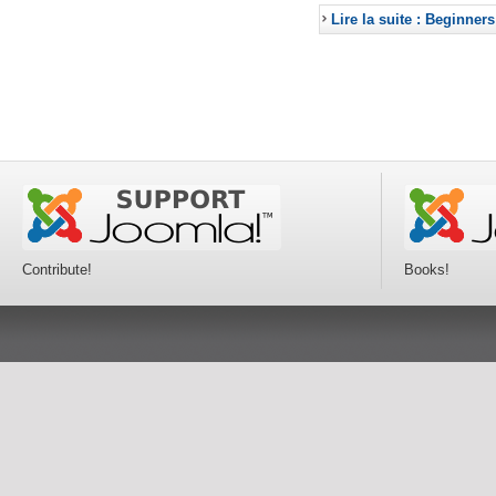
Lire la suite : Beginners
Contribute!
Books!