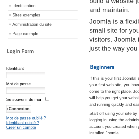
build a website 
Identification
and maintain.
Sites exemples
Joomla is a flex
Administration du site
small site for yo
Page exemple
visitors. Joomla
just the way you 
Login Form
Beginners
Identifiant
If this is your first Joomla! 
Mot de passe
your first web site, you hav
come to the right place. Jo
will help you get your websi
Se souvenir de moi
and running quickly and eas
Start off using your site by
Mot de passe oublié ?
logging in using the adminis
Identifiant oublié ?
account you created when 
Créer un compte
installed Joomla.