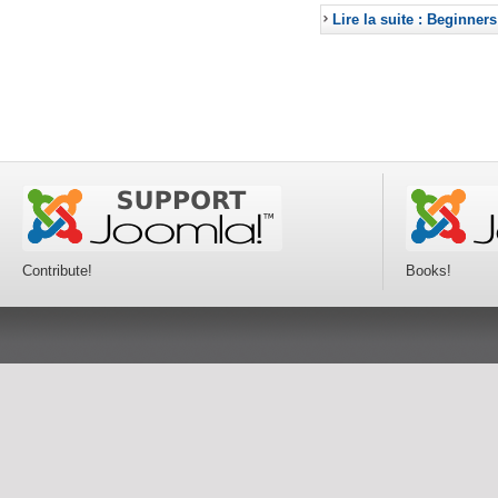
Lire la suite : Beginners
Contribute!
Books!