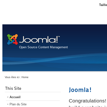
Taill
Open Source Content Management
Vous êtes ici :
Home
This Site
Joomla!
Accueil
Congratulations!
Plan du Site