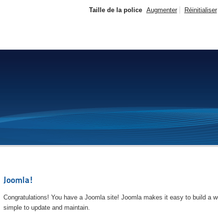
Taille de la police
Augmenter
Réinitialiser
Joomla!
Congratulations! You have a Joomla site! Joomla makes it easy to build a we
simple to update and maintain.