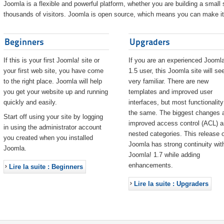
Joomla is a flexible and powerful platform, whether you are building a small s
thousands of visitors. Joomla is open source, which means you can make it 
Beginners
Upgraders
If this is your first Joomla! site or
If you are an experienced Joomla
your first web site, you have come
1.5 user, this Joomla site will s
to the right place. Joomla will help
very familiar. There are new
you get your website up and running
templates and improved user
quickly and easily.
interfaces, but most functionality
the same. The biggest changes 
Start off using your site by logging
improved access control (ACL) 
in using the administrator account
nested categories. This release o
you created when you installed
Joomla has strong continuity wit
Joomla.
Joomla! 1.7 while adding
enhancements.
Lire la suite : Beginners
Lire la suite : Upgraders