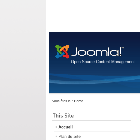
Open Source Content Management
Vous êtes ici :
Home
This Site
Accueil
Plan du Site