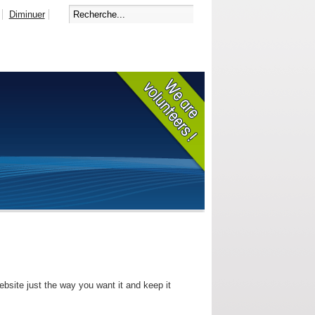
Diminuer
bsite just the way you want it and keep it