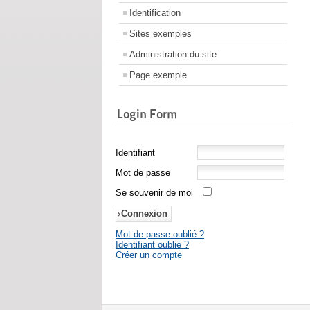
Identification
Sites exemples
Administration du site
Page exemple
Login Form
Identifiant
Mot de passe
Se souvenir de moi
Mot de passe oublié ?
Identifiant oublié ?
Créer un compte