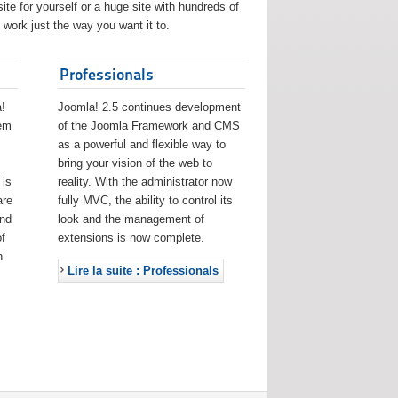
ite for yourself or a huge site with hundreds of
work just the way you want it to.
Professionals
!
Joomla! 2.5 continues development
eem
of the Joomla Framework and CMS
as a powerful and flexible way to
bring your vision of the web to
 is
reality. With the administrator now
are
fully MVC, the ability to control its
and
look and the management of
f
extensions is now complete.
h
Lire la suite : Professionals