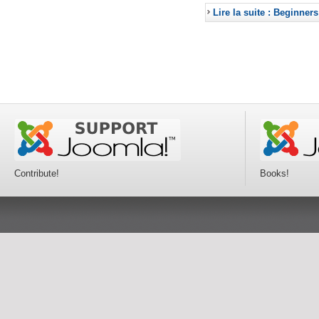
Lire la suite : Beginners
Contribute!
Books!