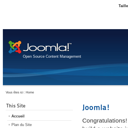
Taill
Open Source Content Management
Vous êtes ici :
Home
This Site
Joomla!
Accueil
Congratulations!
Plan du Site