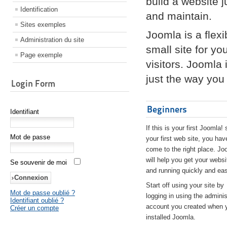
build a website 
Identification
and maintain.
Sites exemples
Joomla is a flex
Administration du site
small site for yo
Page exemple
visitors. Joomla
just the way you 
Login Form
Beginners
Identifiant
If this is your first Joomla! 
Mot de passe
your first web site, you hav
come to the right place. Jo
will help you get your websi
Se souvenir de moi
and running quickly and eas
Start off using your site by
Mot de passe oublié ?
logging in using the adminis
Identifiant oublié ?
account you created when 
Créer un compte
installed Joomla.