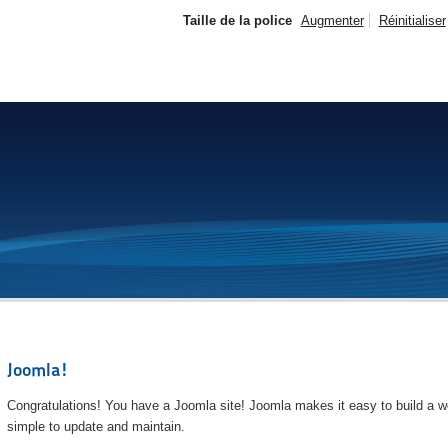
Taille de la police
Augmenter
Réinitialiser
Joomla!
Congratulations! You have a Joomla site! Joomla makes it easy to build a we
simple to update and maintain.