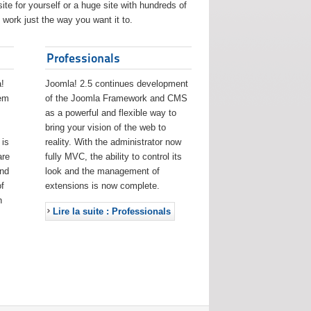
ite for yourself or a huge site with hundreds of
work just the way you want it to.
Professionals
!
Joomla! 2.5 continues development
eem
of the Joomla Framework and CMS
as a powerful and flexible way to
bring your vision of the web to
 is
reality. With the administrator now
are
fully MVC, the ability to control its
and
look and the management of
f
extensions is now complete.
h
Lire la suite : Professionals