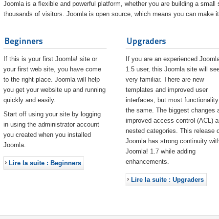
Joomla is a flexible and powerful platform, whether you are building a small s
thousands of visitors. Joomla is open source, which means you can make it 
Beginners
Upgraders
If this is your first Joomla! site or
If you are an experienced Joomla
your first web site, you have come
1.5 user, this Joomla site will s
to the right place. Joomla will help
very familiar. There are new
you get your website up and running
templates and improved user
quickly and easily.
interfaces, but most functionality
the same. The biggest changes 
Start off using your site by logging
improved access control (ACL) 
in using the administrator account
nested categories. This release o
you created when you installed
Joomla has strong continuity wit
Joomla.
Joomla! 1.7 while adding
enhancements.
Lire la suite : Beginners
Lire la suite : Upgraders