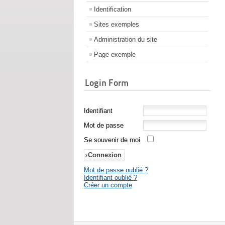
Identification
Sites exemples
Administration du site
Page exemple
Login Form
Identifiant
Mot de passe
Se souvenir de moi
Mot de passe oublié ?
Identifiant oublié ?
Créer un compte