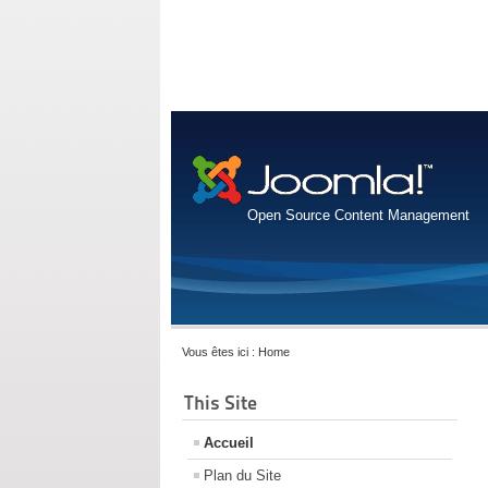
Open Source Content Management
Vous êtes ici :
Home
This Site
Accueil
Plan du Site