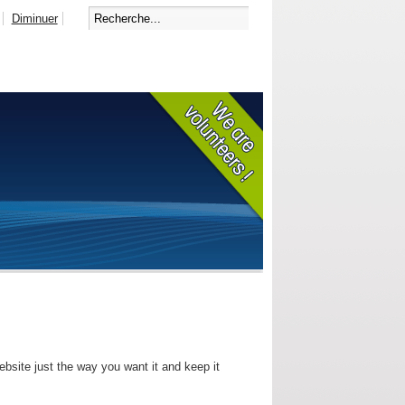
Diminuer
bsite just the way you want it and keep it