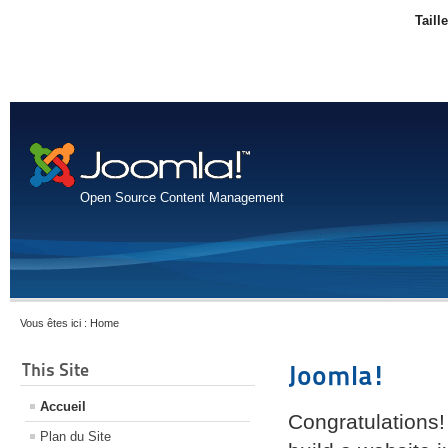
Taill
Open Source Content Management
Vous êtes ici :
Home
This Site
Joomla!
Accueil
Congratulations!
Plan du Site