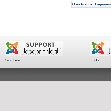
Lire la suite : Beginners
Contribute!
Books!