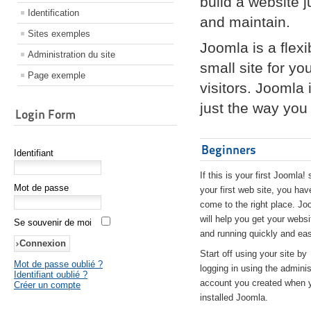
build a website 
Identification
and maintain.
Sites exemples
Joomla is a flex
Administration du site
small site for yo
Page exemple
visitors. Joomla
just the way you 
Login Form
Beginners
Identifiant
If this is your first Joomla! 
Mot de passe
your first web site, you hav
come to the right place. Jo
will help you get your websi
Se souvenir de moi
and running quickly and eas
Start off using your site by
Mot de passe oublié ?
logging in using the adminis
Identifiant oublié ?
account you created when 
Créer un compte
installed Joomla.